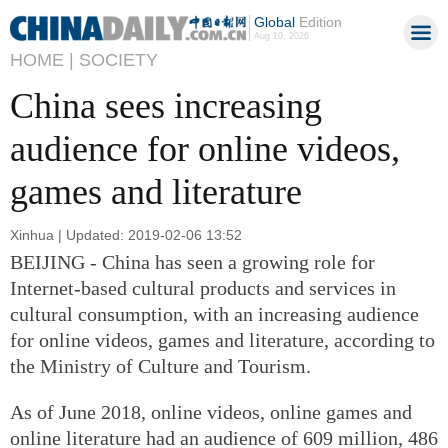
Global
Edition
Aug 10, 2026
HOME |
SOCIETY
China sees increasing
audience for online videos,
games and literature
Xinhua | Updated: 2019-02-06 13:52
BEIJING - China has seen a growing role for
Internet-based cultural products and services in
cultural consumption, with an increasing audience
for online videos, games and literature, according to
the Ministry of Culture and Tourism.
As of June 2018, online videos, online games and
online literature had an audience of 609 million, 486