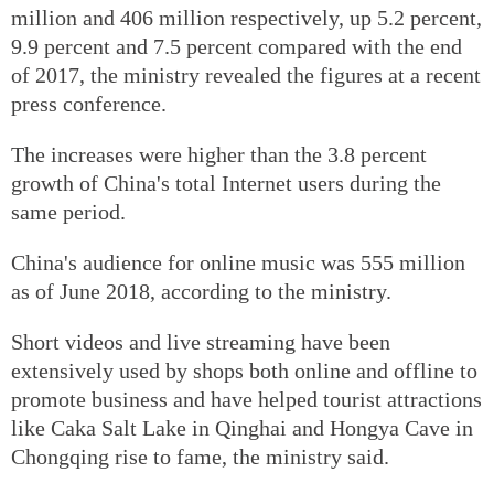
million and 406 million respectively, up 5.2 percent,
9.9 percent and 7.5 percent compared with the end
of 2017, the ministry revealed the figures at a recent
press conference.
The increases were higher than the 3.8 percent
growth of China's total Internet users during the
same period.
China's audience for online music was 555 million
as of June 2018, according to the ministry.
Short videos and live streaming have been
extensively used by shops both online and offline to
promote business and have helped tourist attractions
like Caka Salt Lake in Qinghai and Hongya Cave in
Chongqing rise to fame, the ministry said.