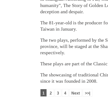
humanity", The Story of Golden Lo
deception and despair.
The 81-year-old is the producer fo
Taiwan in January.
The two plays, performed by the 
province, will be staged at the Sh
respectively.
These plays are part of the Classi
The showcasing of traditional Chi
since it was founded in 2008.
1
2
3
4
Next
>>|