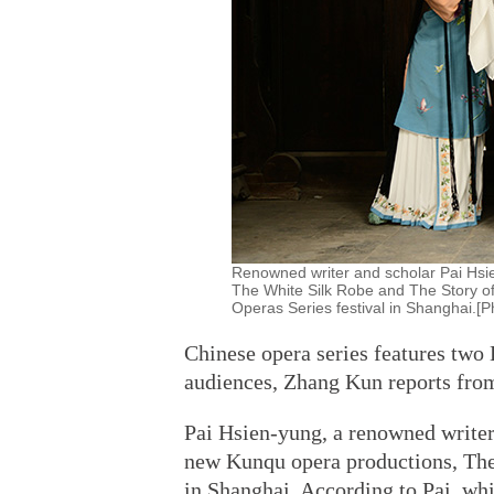
Renowned writer and scholar Pai Hsi
The White Silk Robe and The Story of
Operas Series festival in Shanghai.[P
Chinese opera series features tw
audiences, Zhang Kun reports fro
Pai Hsien-yung, a renowned writer
new Kunqu opera productions, The
in Shanghai. According to Pai, whi