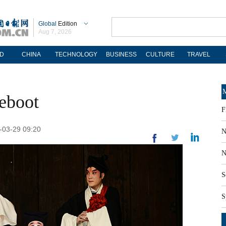
Global
Edition
Aug 7, 2026
D
CHINA
TECHNOLOGY
BUSINESS
CULTURE
TRAVEL
M
reboot
F
9-03-29 09:20
N
N
S
S