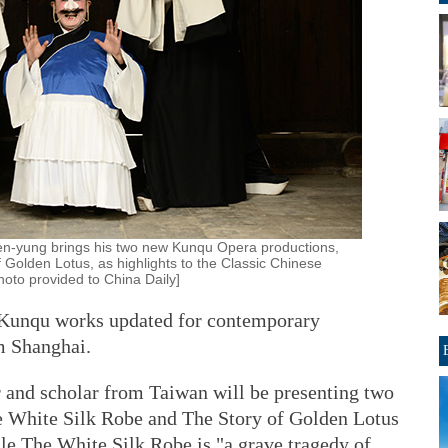
en-yung brings his two new Kunqu Opera productions,
 Golden Lotus, as highlights to the Classic Chinese
hoto provided to China Daily]
o Kunqu works updated for contemporary
m Shanghai.
 and scholar from Taiwan will be presenting two
 White Silk Robe and The Story of Golden Lotus
le The White Silk Robe is "a grave tragedy of