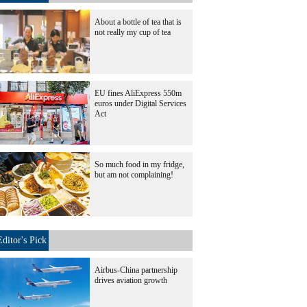
About a bottle of tea that is
not really my cup of tea
EU fines AliExpress 550m
euros under Digital Services
Act
So much food in my fridge,
but am not complaining!
Editor's Pick
Airbus-China partnership
drives aviation growth