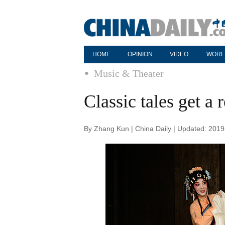
HOME
OPINION
VIDEO
WORL
Music & Theater
Classic tales get a 
By Zhang Kun | China Daily | Updated: 201