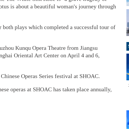
tus is about a beautiful woman's journey through
r both plays which completed a successful tour of
Suzhou Kunqu Opera Theatre from Jiangsu
anghai Oriental Art Center on April 4 and 6,
c Chinese Operas Series festival at SHOAC.
nese operas at SHOAC has taken place annually,