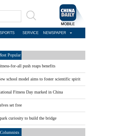
SPORTS
SERVICE
NEWSPAPER
ost Popular
itness-for-all push reaps benefits
ew school model aims to foster scientific spirit
ational Fitness Day marked in China
elves set free
park curiosity to build the bridge
Columnists