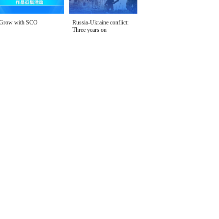
Grow with SCO
Russia-Ukraine conflict:
Three years on