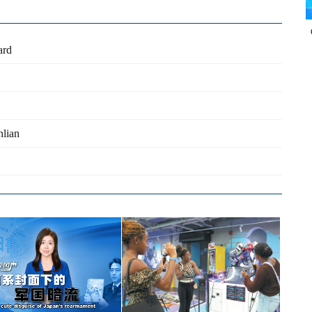
ard
nlian