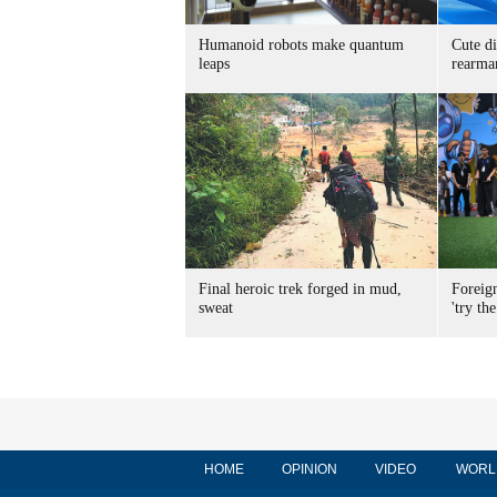
Humanoid robots make quantum
Cute di
leaps
rearma
Final heroic trek forged in mud,
Foreig
sweat
'try the
HOME
OPINION
VIDEO
WORL