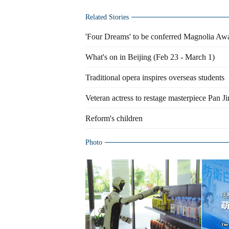
Related Stories
'Four Dreams' to be conferred Magnolia Aw
What's on in Beijing (Feb 23 - March 1)
Traditional opera inspires overseas students
Veteran actress to restage masterpiece Pan Ji
Reform's children
Photo