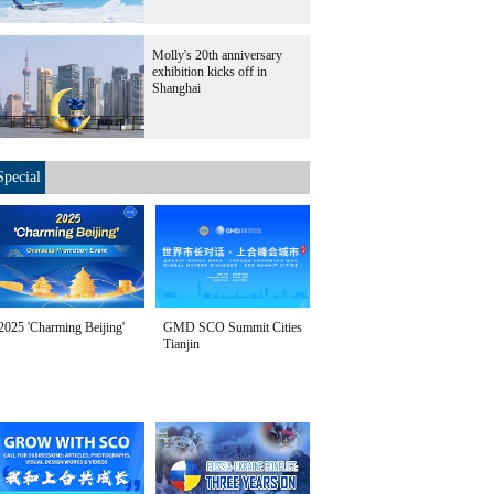
Molly's 20th anniversary
exhibition kicks off in
Shanghai
Special
2025 'Charming Beijing'
GMD SCO Summit Cities
Tianjin