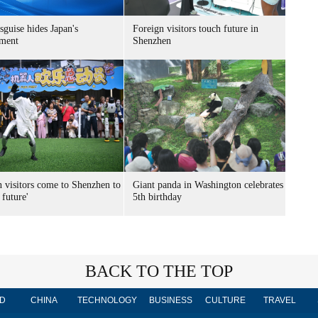
sguise hides Japan's
Foreign visitors touch future in
ment
Shenzhen
n visitors come to Shenzhen to
Giant panda in Washington celebrates
 future'
5th birthday
BACK TO THE TOP
D
CHINA
TECHNOLOGY
BUSINESS
CULTURE
TRAVEL