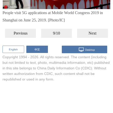
People visit 5G applications at Mobile World Congress 2019 in
Shanghai on June 25, 2019. [Photo/IC]
Previous
9/10
Next
Copyright 1994 -
2026. All rights reserved. The content (including
but not limited to text, photo, multimedia information, etc) published
in this site belongs to China Daily Information Co (CDIC). Without
written authorization from CDIC, such content shall not be
republished or used in any form.