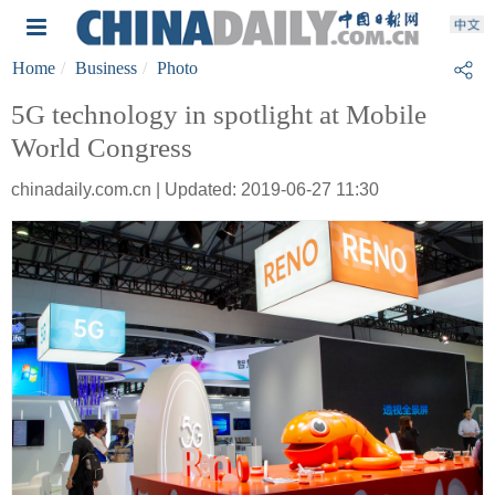
Home
Business
Photo
5G technology in spotlight at Mobile
World Congress
chinadaily.com.cn | Updated: 2019-06-27 11:30