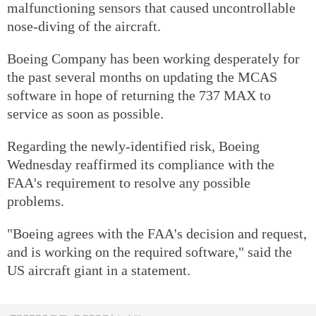
malfunctioning sensors that caused uncontrollable
nose-diving of the aircraft.
Boeing Company has been working desperately for
the past several months on updating the MCAS
software in hope of returning the 737 MAX to
service as soon as possible.
Regarding the newly-identified risk, Boeing
Wednesday reaffirmed its compliance with the
FAA's requirement to resolve any possible
problems.
"Boeing agrees with the FAA's decision and request,
and is working on the required software," said the
US aircraft giant in a statement.