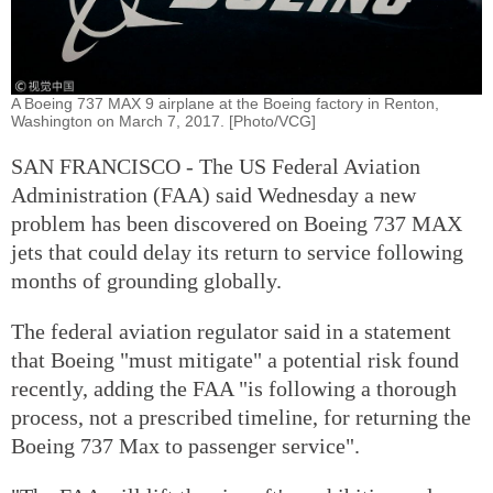
A Boeing 737 MAX 9 airplane at the Boeing factory in Renton,
Washington on March 7, 2017. [Photo/VCG]
SAN FRANCISCO - The US Federal Aviation
Administration (FAA) said Wednesday a new
problem has been discovered on Boeing 737 MAX
jets that could delay its return to service following
months of grounding globally.
The federal aviation regulator said in a statement
that Boeing "must mitigate" a potential risk found
recently, adding the FAA "is following a thorough
process, not a prescribed timeline, for returning the
Boeing 737 Max to passenger service".