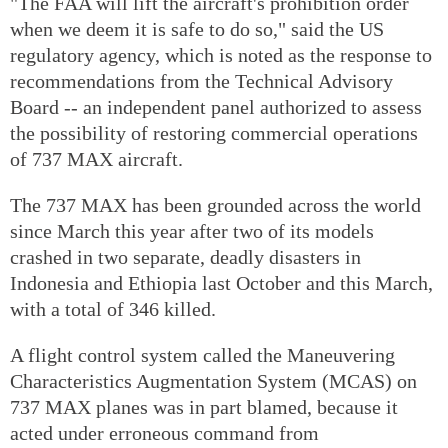
"The FAA will lift the aircraft's prohibition order
when we deem it is safe to do so," said the US
regulatory agency, which is noted as the response to
recommendations from the Technical Advisory
Board -- an independent panel authorized to assess
the possibility of restoring commercial operations
of 737 MAX aircraft.
The 737 MAX has been grounded across the world
since March this year after two of its models
crashed in two separate, deadly disasters in
Indonesia and Ethiopia last October and this March,
with a total of 346 killed.
A flight control system called the Maneuvering
Characteristics Augmentation System (MCAS) on
737 MAX planes was in part blamed, because it
acted under erroneous command from