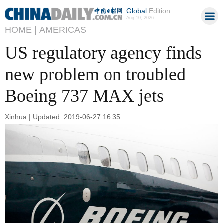
Global
Edition
Aug 10, 2026
HOME |
AMERICAS
US regulatory agency finds
new problem on troubled
Boeing 737 MAX jets
Xinhua | Updated: 2019-06-27 16:35