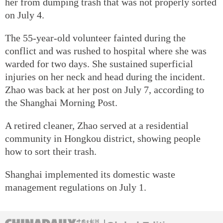
her from dumping trash that was not properly sorted
on July 4.
The 55-year-old volunteer fainted during the
conflict and was rushed to hospital where she was
warded for two days. She sustained superficial
injuries on her neck and head during the incident.
Zhao was back at her post on July 7, according to
the Shanghai Morning Post.
A retired cleaner, Zhao served at a residential
community in Hongkou district, showing people
how to sort their trash.
Shanghai implemented its domestic waste
management regulations on July 1.