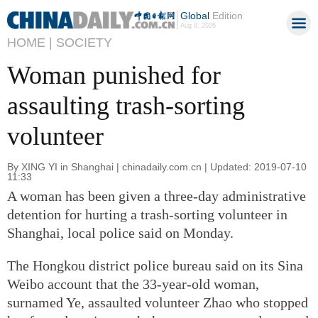
Global
Edition
Aug 8, 2026
HOME |
SOCIETY
Woman punished for
assaulting trash-sorting
volunteer
By XING YI in Shanghai | chinadaily.com.cn | Updated: 2019-07-10
11:33
A woman has been given a three-day administrative
detention for hurting a trash-sorting volunteer in
Shanghai, local police said on Monday.
The Hongkou district police bureau said on its Sina
Weibo account that the 33-year-old woman,
surnamed Ye, assaulted volunteer Zhao who stopped