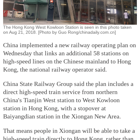
The Hong Kong West Kowloon Station is seen in this photo taken
on Aug 21, 2018. [Photo by Guo Rong/chinadaily.com.cn]
China implemented a new railway operating plan on
Wednesday that links an additional 58 stations on
high-speed lines on the Chinese mainland to Hong
Kong, the national railway operator said.
China State Railway Group said the plan includes a
direct high-speed train service from northern
China's Tianjin West station to West Kowloon
station in Hong Kong, with a stopover at
Baiyangdian station in the Xiongan New Area.
That means people in Xiongan will be able to take a
high-speed train directly to Hong Kong, rather than