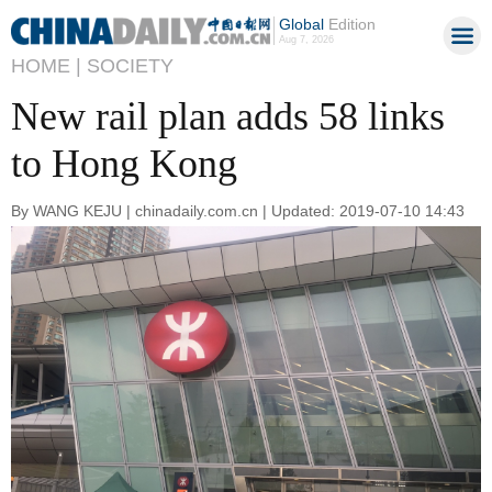
Global
Edition
Aug 7, 2026
HOME |
SOCIETY
New rail plan adds 58 links
to Hong Kong
By WANG KEJU | chinadaily.com.cn | Updated: 2019-07-10 14:43