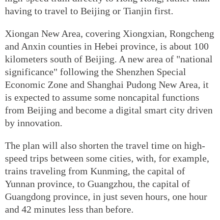
having to travel to Beijing or Tianjin first.
Xiongan New Area, covering Xiongxian, Rongcheng
and Anxin counties in Hebei province, is about 100
kilometers south of Beijing. A new area of "national
significance" following the Shenzhen Special
Economic Zone and Shanghai Pudong New Area, it
is expected to assume some noncapital functions
from Beijing and become a digital smart city driven
by innovation.
The plan will also shorten the travel time on high-
speed trips between some cities, with, for example,
trains traveling from Kunming, the capital of
Yunnan province, to Guangzhou, the capital of
Guangdong province, in just seven hours, one hour
and 42 minutes less than before.