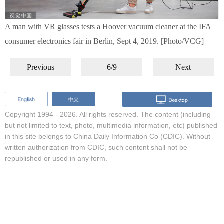
A man with VR glasses tests a Hoover vacuum cleaner at the IFA
consumer electronics fair in Berlin, Sept 4, 2019. [Photo/VCG]
Previous
6/9
Next
Copyright 1994 -
2026. All rights reserved. The content (including
but not limited to text, photo, multimedia information, etc) published
in this site belongs to China Daily Information Co (CDIC). Without
written authorization from CDIC, such content shall not be
republished or used in any form.