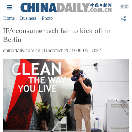
Home
Business
Photo
IFA consumer tech fair to kick off in
Berlin
chinadaily.com.cn | Updated: 2019-09-05 13:27