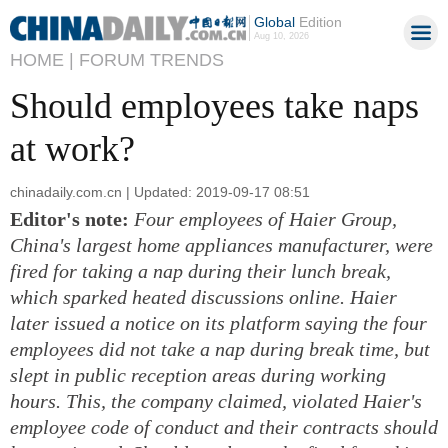
Global
Edition
Aug 10, 2026
HOME |
FORUM TRENDS
Should employees take naps
at work?
chinadaily.com.cn | Updated: 2019-09-17 08:51
Editor's note:
Four employees of Haier Group,
China's largest home appliances manufacturer, were
fired for taking a nap during their lunch break,
which sparked heated discussions online. Haier
later issued a notice on its platform saying the four
employees did not take a nap during break time, but
slept in public reception areas during working
hours. This, the company claimed, violated Haier's
employee code of conduct and their contracts should