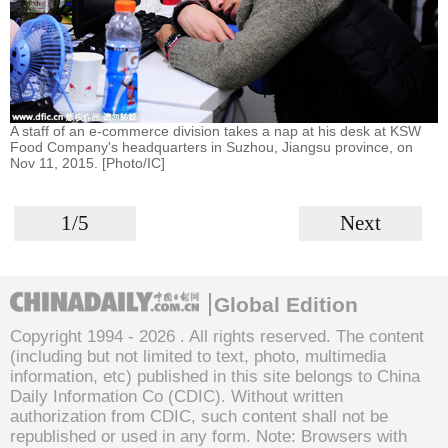
A staff of an e-commerce division takes a nap at his desk at KSW
Food Company's headquarters in Suzhou, Jiangsu province, on
Nov 11, 2015. [Photo/IC]
1/5
Next
Global Edition
Copyright 1994 -
2026 . All rights reserved. The content
(including but not limited to text, photo, multimedia
information, etc) published in this site belongs to China
Daily Information Co (CDIC). Without written
authorization from CDIC, such content shall not be
republished or used in any form. Note: Browsers with