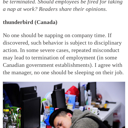
be terminated. Should employees be fired for taking
a nap at work? Readers share their opinions.
thunderbird (Canada)
No one should be napping on company time. If
discovered, such behavior is subject to disciplinary
action. In some severe cases, repeated misconduct
may lead to termination of employment (in some
Canadian government establishments). I agree with
the manager, no one should be sleeping on their job.