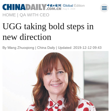
Global
Edition
Aug 6, 2026
HOME |
QA WITH CEO
UGG taking bold steps in
new direction
By Wang Zhuoqiong | China Daily | Updated: 2019-12-12 09:43