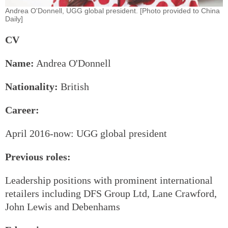
Andrea O'Donnell, UGG global president. [Photo provided to China
Daily]
CV
Name:
Andrea O'Donnell
Nationality:
British
Career:
April 2016-now: UGG global president
Previous roles:
Leadership positions with prominent international
retailers including DFS Group Ltd, Lane Crawford,
John Lewis and Debenhams