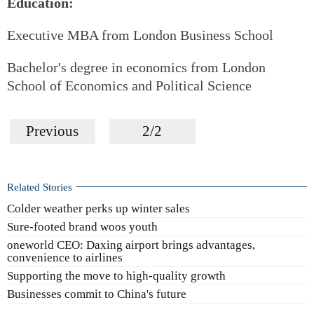
Education:
Executive MBA from London Business School
Bachelor's degree in economics from London
School of Economics and Political Science
Previous
2/2
Related Stories
Colder weather perks up winter sales
Sure-footed brand woos youth
oneworld CEO: Daxing airport brings advantages,
convenience to airlines
Supporting the move to high-quality growth
Businesses commit to China's future