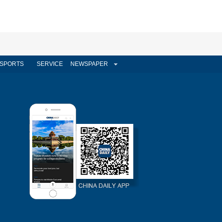
SPORTS
SERVICE
NEWSPAPER