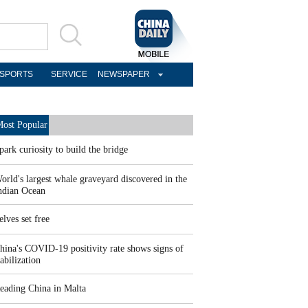
SPORTS
SERVICE
NEWSPAPER
ost Popular
park curiosity to build the bridge
orld's largest whale graveyard discovered in the
ndian Ocean
elves set free
hina's COVID-19 positivity rate shows signs of
tabilization
eading China in Malta