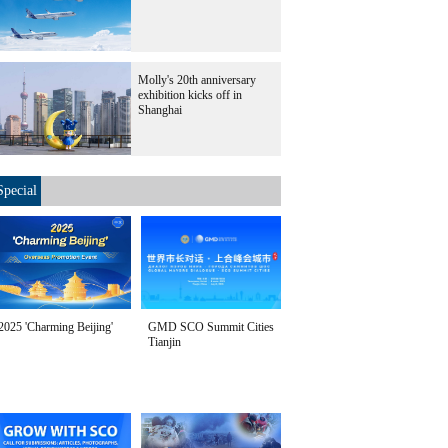
Molly's 20th anniversary
exhibition kicks off in
Shanghai
Special
2025 'Charming Beijing'
GMD SCO Summit Cities
Tianjin