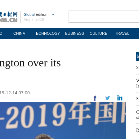
Global
Edition
Aug 7, 2026
D
CHINA
TECHNOLOGY
BUSINESS
CULTURE
TRAVEL
M
ngton over its
S
W
I
19-12-14 07:00
S
C
s
R