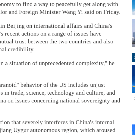
onomy to find a way to peacefully get along with
lor and Foreign Minister Wang Yi said on Friday.
n Beijing on international affairs and China's
 recent actions on a range of issues have
tual trust between the two countries and also
l credibility.
 in a situation of unprecedented complexity," he
ranoid" behavior of the US includes unjust
 in trade, science, technology and culture, and
ina on issues concerning national sovereignty and
ion that severely interferes in China's internal
jiang Uygur autonomous region, which aroused