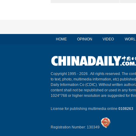
HOME
OPINION
VIDEO
WORL
Copyright 1995 -
2026 . All rights reserved. The cont
to text, photo, multimedia information, etc) published
Daily Information Co (CDIC). Without written author
content shall not be republished or used in any for
1024*768 or higher resolution are suggested for this
License for publishing multimedia online
0108263
Registration Number: 130349