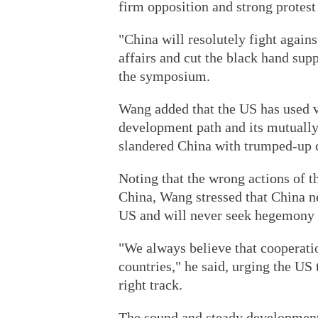
firm opposition and strong protes
"China will resolutely fight agains
affairs and cut the black hand su
the symposium.
Wang added that the US has used v
development path and its mutually 
slandered China with trumped-up 
Noting that the wrong actions of t
China, Wang stressed that China ne
US and will never seek hegemony 
"We always believe that cooperatio
countries," he said, urging the US
right track.
The sound and steady development 