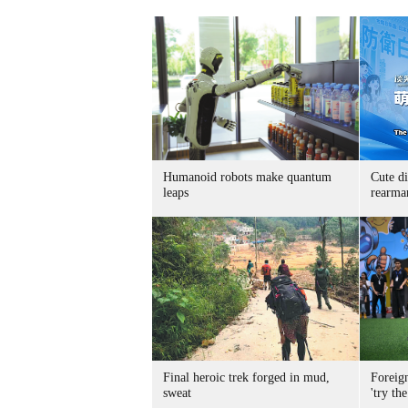
Humanoid robots make quantum
Cute di
leaps
rearma
Final heroic trek forged in mud,
Foreig
sweat
'try the