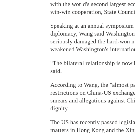
with the world's second largest ec
win-win cooperation, State Counci
Speaking at an annual symposium i
diplomacy, Wang said Washington's
seriously damaged the hard-won mu
weakened Washington's internationa
"The bilateral relationship is now
said.
According to Wang, the "almost pa
restrictions on China-US exchanges
smears and allegations against Ch
dignity.
The US has recently passed legislat
matters in Hong Kong and the Xin