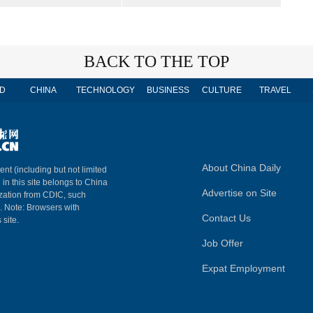
BACK TO THE TOP
D
CHINA
TECHNOLOGY
BUSINESS
CULTURE
TRAVEL
About China Daily
ent (including but not limited
 in this site belongs to China
Advertise on Site
ization from CDIC, such
m. Note: Browsers with
Contact Us
 site.
Job Offer
Expat Employment