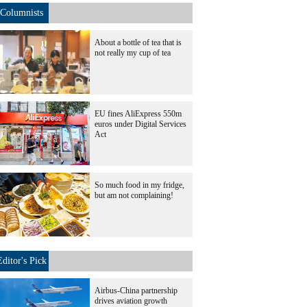
Columnists
About a bottle of tea that is
not really my cup of tea
EU fines AliExpress 550m
euros under Digital Services
Act
So much food in my fridge,
but am not complaining!
Editor's Pick
Airbus-China partnership
drives aviation growth