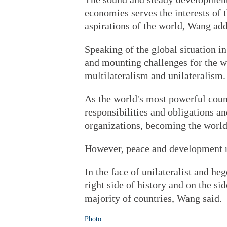
economies serves the interests of
aspirations of the world, Wang ad
Speaking of the global situation i
and mounting challenges for the w
multilateralism and unilateralism.
As the world's most powerful coun
responsibilities and obligations a
organizations, becoming the world
However, peace and development re
In the face of unilateralist and h
right side of history and on the s
majority of countries, Wang said.
Photo