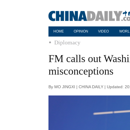
HOME
OPINION
VIDEO
WORL
Diplomacy
FM calls out Washi
misconceptions
By MO JINGXI | CHINA DAILY | Updated: 20