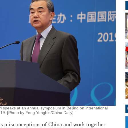
i speaks at an annual symposium in Beijing on international
019. [Photo by Feng Yongbin/China Daily]
its misconceptions of China and work together