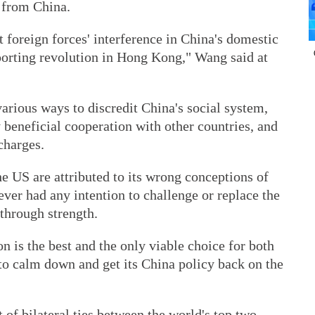
t from China.
t foreign forces' interference in China's domestic
pporting revolution in Hong Kong," Wang said at
arious ways to discredit China's social system,
beneficial cooperation with other countries, and
charges.
he US are attributed to its wrong conceptions of
ver had any intention to challenge or replace the
through strength.
n is the best and the only viable choice for both
 to calm down and get its China policy back on the
of bilateral ties between the world's top two