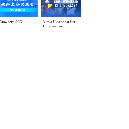
Grow with SCO
Russia-Ukraine conflict:
Three years on