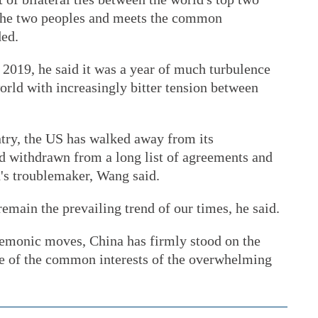
 the two peoples and meets the common
ded.
n 2019, he said it was a year of much turbulence
orld with increasingly bitter tension between
try, the US has walked away from its
nd withdrawn from a long list of agreements and
's troublemaker, Wang said.
main the prevailing trend of our times, he said.
egemonic moves, China has firmly stood on the
ide of the common interests of the overwhelming