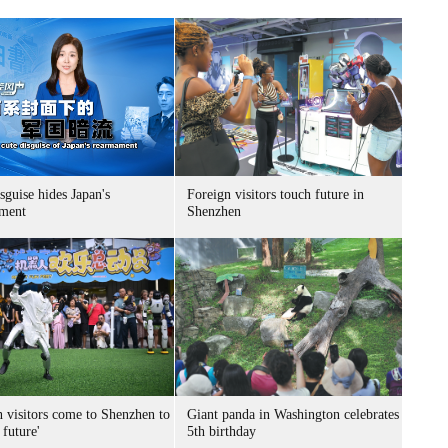
sguise hides Japan's
Foreign visitors touch future in
ment
Shenzhen
n visitors come to Shenzhen to
Giant panda in Washington celebrates
 future'
5th birthday