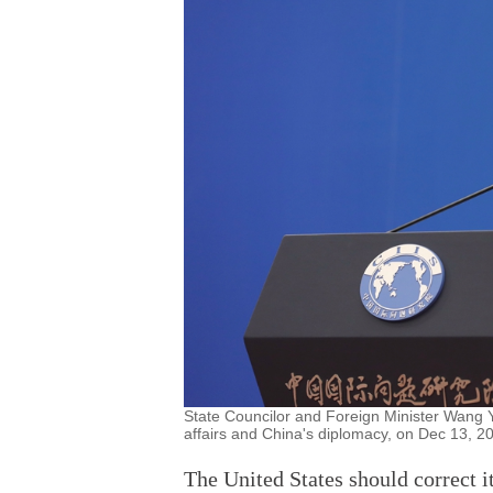
State Councilor and Foreign Minister Wang Y
affairs and China's diplomacy, on Dec 13, 2
The United States should correct 