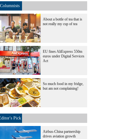
Columnists
About a bottle of tea that is
not really my cup of tea
EU fines AliExpress 550m
euros under Digital Services
Act
So much food in my fridge,
but am not complaining!
Editor's Pick
Airbus-China partnership
drives aviation growth