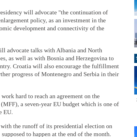
esidency will advocate "the continuation of
 enlargement policy, as an investment in the
onomic development and connectivity of the
ill advocate talks with Albania and North
es, as well as with Bosnia and Herzegovina to
untry. Croatia will also encourage the fulfillment
urther progress of Montenegro and Serbia in their
l work hard to reach an agreement on the
(MFF), a seven-year EU budget which is one of
he EU.
ith the runoff of its presidential election on
s supposed to happen at the end of the month.