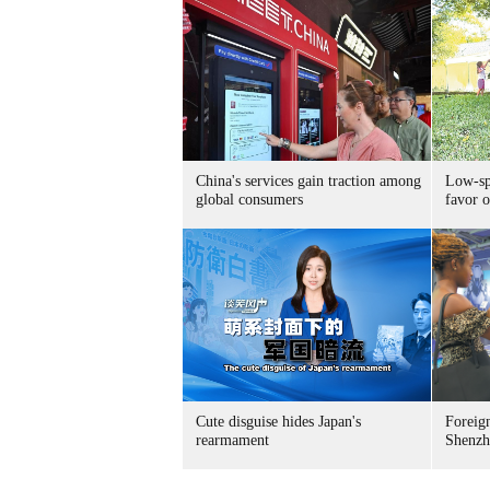
China's services gain traction among
Low-spe
global consumers
favor o
Cute disguise hides Japan's
Foreign
rearmament
Shenzh