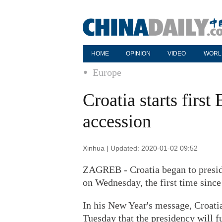
HOME
OPINION
VIDEO
WORL
Europe
Croatia starts firs
accession
Xinhua | Updated: 2020-01-02 09:52
ZAGREB - Croatia began to presid
on Wednesday, the first time since
In his New Year's message, Croat
Tuesday that the presidency will f