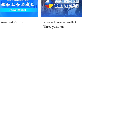
Grow with SCO
Russia-Ukraine conflict:
Three years on