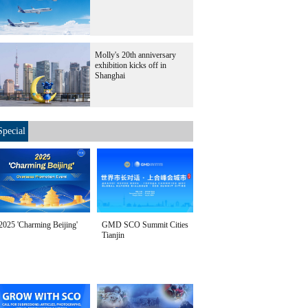
Molly's 20th anniversary
exhibition kicks off in
Shanghai
Special
2025 'Charming Beijing'
GMD SCO Summit Cities
Tianjin