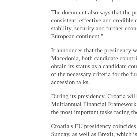
The document also says that the pr
consistent, effective and credible
stability, security and further ec
European continent."
It announces that the presidency w
Macedonia, both candidate countri
obtain its status as a candidate co
of the necessary criteria for the f
accession talks.
During its presidency, Croatia wil
Multiannual Financial Framework 
the most important tasks facing t
Croatia's EU presidency coincides w
Sunday, as well as Brexit, which i