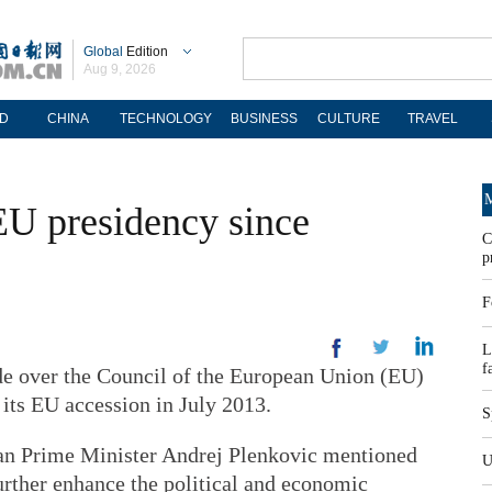
Global
Edition
Aug 9, 2026
D
CHINA
TECHNOLOGY
BUSINESS
CULTURE
TRAVEL
M
t EU presidency since
C
p
F
L
f
e over the Council of the European Union (EU)
 its EU accession in July 2013.
S
ian Prime Minister Andrej Plenkovic mentioned
U
urther enhance the political and economic