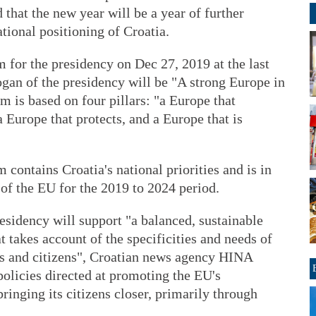
 that the new year will be a year of further
ional positioning of Croatia.
for the presidency on Dec 27, 2019 at the last
logan of the presidency will be "A strong Europe in
m is based on four pillars: "a Europe that
 Europe that protects, and a Europe that is
 contains Croatia's national priorities and is in
 of the EU for the 2019 to 2024 period.
esidency will support "a balanced, sustainable
t takes account of the specificities and needs of
ns and citizens", Croatian news agency HINA
policies directed at promoting the EU's
bringing its citizens closer, primarily through