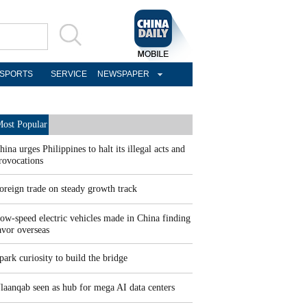
SPORTS
SERVICE
NEWSPAPER
ost Popular
hina urges Philippines to halt its illegal acts and
rovocations
oreign trade on steady growth track
ow-speed electric vehicles made in China finding
avor overseas
park curiosity to build the bridge
laanqab seen as hub for mega AI data centers