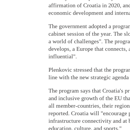
affirmation of Croatia in 2020, and
economic development and internat
The government adopted a program 
cabinet session of the year. The s
a world of challenges". The progra
develops, a Europe that connects, a
influential".
Plenkovic stressed that the program
line with the new strategic agenda
The program says that Croatia's pr
and inclusive growth of the EU tha
all member-countries, their regio
reported. Croatia will "encourage 
infrastructure connectivity and at 
education, culture, and sports."