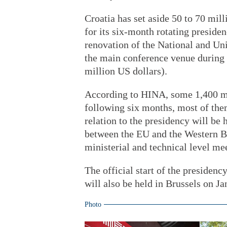
Croatia has set aside 50 to 70 mill
for its six-month rotating preside
renovation of the National and Uni
the main conference venue during 
million US dollars).
According to HINA, some 1,400 mee
following six months, most of the
relation to the presidency will be
between the EU and the Western B
ministerial and technical level mee
The official start of the presiden
will also be held in Brussels on J
Photo