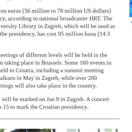
ion euros (56 million to 78 million US dollars)
ncy, according to national broadcaster HRT. The
versity Library in Zagreb, which will be used as
the presidency, has cost 95 million kuna (14.3
tings of different levels will be held in the
m taking place in Brussels. Some 160 events in
 held in Croatia, including a summit meeting
alkans in May in Zagreb, while over 200
tings will also take place in the country.
cy will be marked on Jan 9 in Zagreb. A concert
an 15 to mark the Croatian presidency.