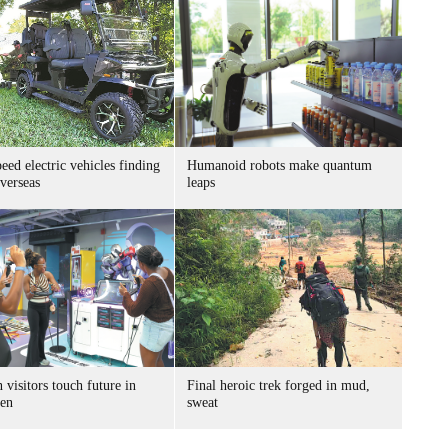
ed electric vehicles finding
Humanoid robots make quantum
verseas
leaps
 visitors touch future in
Final heroic trek forged in mud,
en
sweat