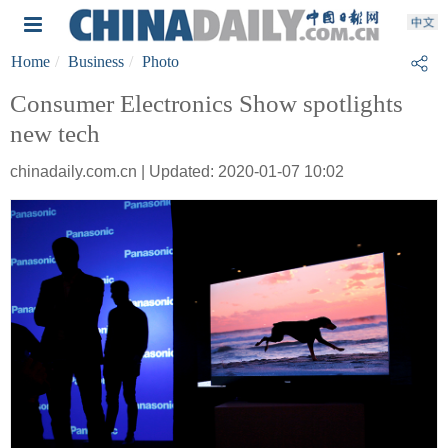
Home
Business
Photo
Consumer Electronics Show spotlights
new tech
chinadaily.com.cn | Updated: 2020-01-07 10:02