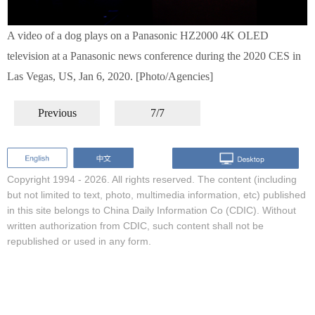
A video of a dog plays on a Panasonic HZ2000 4K OLED
television at a Panasonic news conference during the 2020 CES in
Las Vegas, US, Jan 6, 2020. [Photo/Agencies]
Previous
7/7
Copyright 1994 -
2026. All rights reserved. The content (including
but not limited to text, photo, multimedia information, etc) published
in this site belongs to China Daily Information Co (CDIC). Without
written authorization from CDIC, such content shall not be
republished or used in any form.