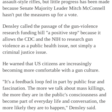
assault-style rifles, but little progress has been made
because Senate Majority Leader Mitch McConnell
hasn't put the measures up for a vote.
Densley called the passage of the gun-violence
research funding bill "a positive step" because it
allows the CDC and the NIH to research gun
violence as a public health issue, not simply a
criminal justice issue.
He warned that US citizens are increasingly
becoming more comfortable with a gun culture.
"It's a feedback loop fed in part by public fear and
fascination. The more we talk about mass killings,
the more they are in the public's consciousness and
become part of everyday life and conversation, the
more likely they are to happen," Densley said.