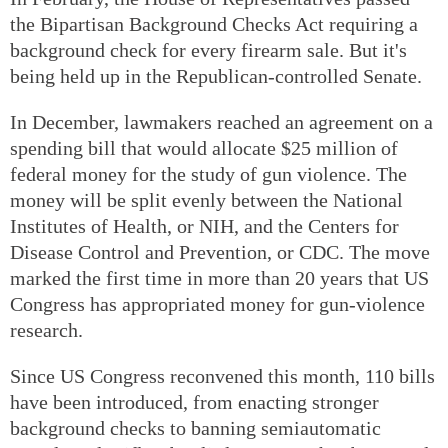
the Bipartisan Background Checks Act requiring a
background check for every firearm sale. But it's
being held up in the Republican-controlled Senate.
In December, lawmakers reached an agreement on a
spending bill that would allocate $25 million of
federal money for the study of gun violence. The
money will be split evenly between the National
Institutes of Health, or NIH, and the Centers for
Disease Control and Prevention, or CDC. The move
marked the first time in more than 20 years that US
Congress has appropriated money for gun-violence
research.
Since US Congress reconvened this month, 110 bills
have been introduced, from enacting stronger
background checks to banning semiautomatic