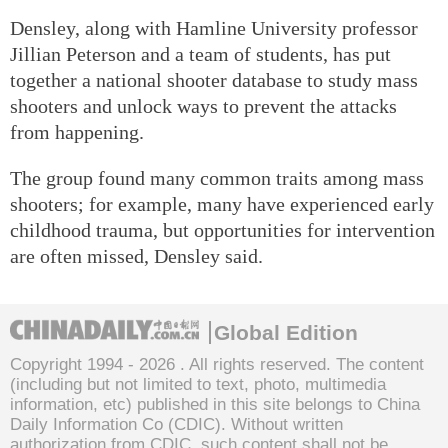
Densley, along with Hamline University professor
Jillian Peterson and a team of students, has put
together a national shooter database to study mass
shooters and unlock ways to prevent the attacks
from happening.
The group found many common traits among mass
shooters; for example, many have experienced early
childhood trauma, but opportunities for intervention
are often missed, Densley said.
Global Edition
Copyright 1994 -
2026 . All rights reserved. The content
(including but not limited to text, photo, multimedia
information, etc) published in this site belongs to China
Daily Information Co (CDIC). Without written
authorization from CDIC, such content shall not be