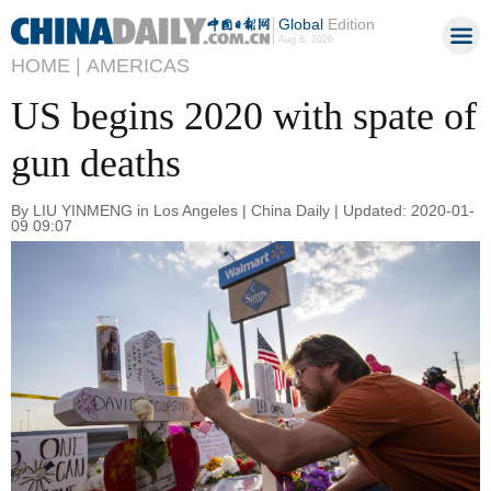
Global
Edition
Aug 8, 2026
HOME |
AMERICAS
US begins 2020 with spate of
gun deaths
By LIU YINMENG in Los Angeles | China Daily | Updated: 2020-01-
09 09:07