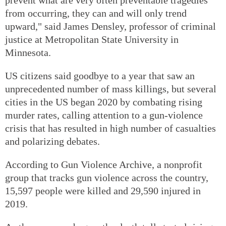
from occurring, they can and will only trend
upward," said James Densley, professor of criminal
justice at Metropolitan State University in
Minnesota.
US citizens said goodbye to a year that saw an
unprecedented number of mass killings, but several
cities in the US began 2020 by combating rising
murder rates, calling attention to a gun-violence
crisis that has resulted in high number of casualties
and polarizing debates.
According to Gun Violence Archive, a nonprofit
group that tracks gun violence across the country,
15,597 people were killed and 29,590 injured in
2019.