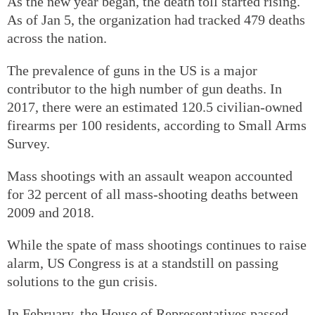
As the new year began, the death toll started rising.
As of Jan 5, the organization had tracked 479 deaths
across the nation.
The prevalence of guns in the US is a major
contributor to the high number of gun deaths. In
2017, there were an estimated 120.5 civilian-owned
firearms per 100 residents, according to Small Arms
Survey.
Mass shootings with an assault weapon accounted
for 32 percent of all mass-shooting deaths between
2009 and 2018.
While the spate of mass shootings continues to raise
alarm, US Congress is at a standstill on passing
solutions to the gun crisis.
In February, the House of Representatives passed