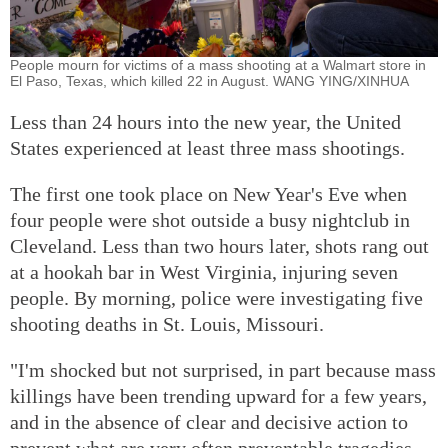
People mourn for victims of a mass shooting at a Walmart store in
El Paso, Texas, which killed 22 in August. WANG YING/XINHUA
Less than 24 hours into the new year, the United
States experienced at least three mass shootings.
The first one took place on New Year's Eve when
four people were shot outside a busy nightclub in
Cleveland. Less than two hours later, shots rang out
at a hookah bar in West Virginia, injuring seven
people. By morning, police were investigating five
shooting deaths in St. Louis, Missouri.
"I'm shocked but not surprised, in part because mass
killings have been trending upward for a few years,
and in the absence of clear and decisive action to
prevent what are very often preventable tragedies