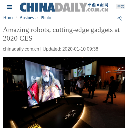
Home
Business
Photo
Amazing robots, cutting-edge gadgets at
2020 CES
chinadaily.com.cn | Updated: 2020-01-10 09:38