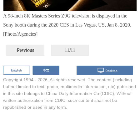
A 98-inch 8K Masters Series Z9G television is displayed in the
Sony booth during the 2020 CES in Las Vegas, US, Jan 8, 2020.
[Photo/Agencies]
Previous
11/11
Copyright 1994 -
2026. All rights reserved. The content (including
but not limited to text, photo, multimedia information, etc) published
in this site belongs to China Daily Information Co (CDIC). Without
written authorization from CDIC, such content shall not be
republished or used in any form.