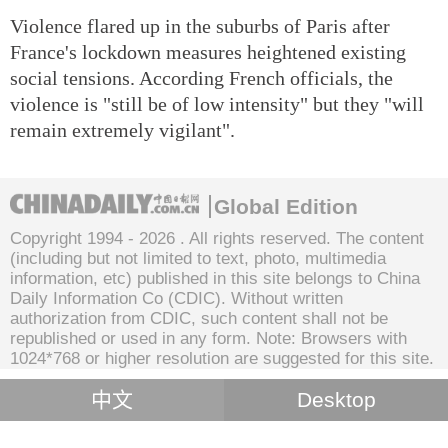
Violence flared up in the suburbs of Paris after
France's lockdown measures heightened existing
social tensions. According French officials, the
violence is "still be of low intensity" but they "will
remain extremely vigilant".
Global Edition
Copyright 1994 -
2026 . All rights reserved. The content
(including but not limited to text, photo, multimedia
information, etc) published in this site belongs to China
Daily Information Co (CDIC). Without written
authorization from CDIC, such content shall not be
republished or used in any form. Note: Browsers with
1024*768 or higher resolution are suggested for this site.
中文
Desktop