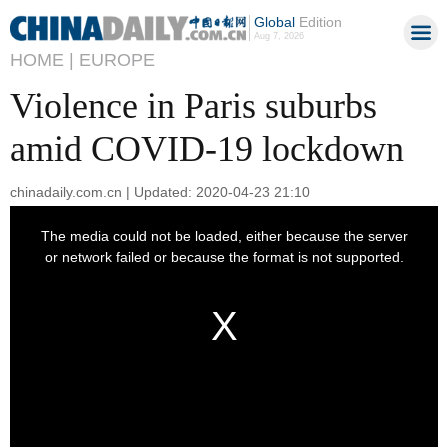
Global
Edition
Aug 7, 2026
HOME |
EUROPE
Violence in Paris suburbs
amid COVID-19 lockdown
chinadaily.com.cn | Updated: 2020-04-23 21:10