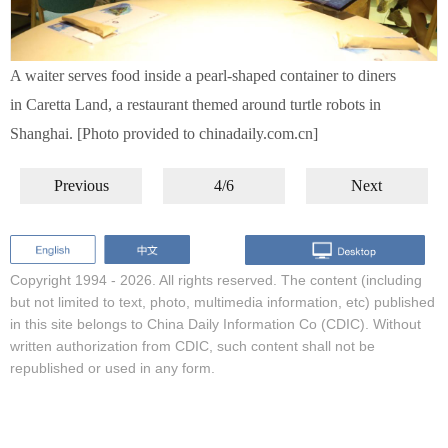
A waiter serves food inside a pearl-shaped container to diners
in Caretta Land, a restaurant themed around turtle robots in
Shanghai. [Photo provided to chinadaily.com.cn]
Previous
4/6
Next
Copyright 1994 -
2026. All rights reserved. The content (including
but not limited to text, photo, multimedia information, etc) published
in this site belongs to China Daily Information Co (CDIC). Without
written authorization from CDIC, such content shall not be
republished or used in any form.