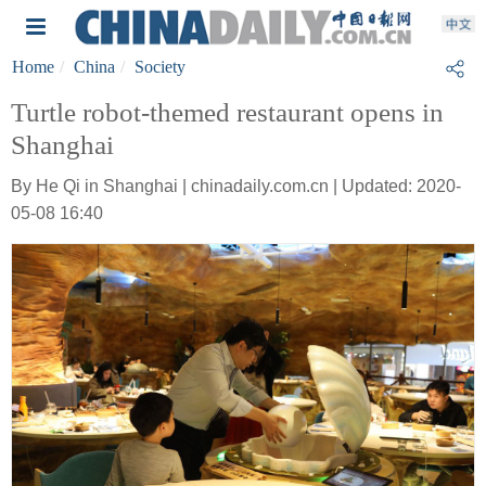
Home
China
Society
Turtle robot-themed restaurant opens in
Shanghai
By He Qi in Shanghai | chinadaily.com.cn | Updated: 2020-
05-08 16:40