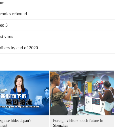
are
tronics rebound
eo 3
st virus
ribers by end of 2020
sguise hides Japan's
Foreign visitors touch future in
ment
Shenzhen