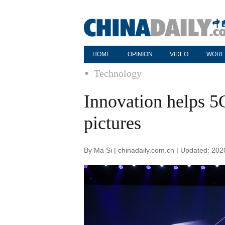
HOME
OPINION
VIDEO
WORL
Technology
Innovation helps 5
pictures
By Ma Si | chinadaily.com.cn | Updated: 20