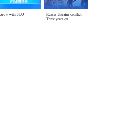
Grow with SCO
Russia-Ukraine conflict:
Three years on