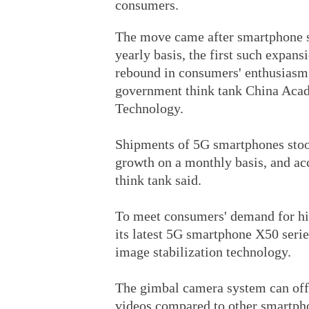
consumers.
The move came after smartphone sh
yearly basis, the first such expans
rebound in consumers' enthusiasm 
government think tank China Aca
Technology.
Shipments of 5G smartphones stood
growth on a monthly basis, and acc
think tank said.
To meet consumers' demand for hig
its latest 5G smartphone X50 seri
image stabilization technology.
The gimbal camera system can offe
videos compared to other smartpho