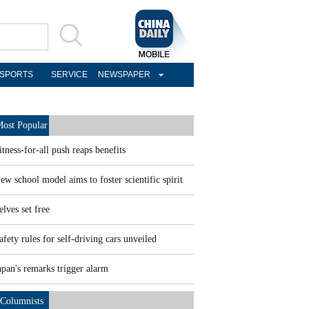
SPORTS
SERVICE
NEWSPAPER
ost Popular
itness-for-all push reaps benefits
ew school model aims to foster scientific spirit
elves set free
afety rules for self-driving cars unveiled
apan's remarks trigger alarm
Columnists