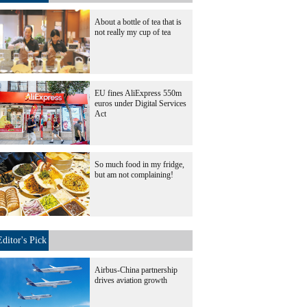
About a bottle of tea that is
not really my cup of tea
EU fines AliExpress 550m
euros under Digital Services
Act
So much food in my fridge,
but am not complaining!
Editor's Pick
Airbus-China partnership
drives aviation growth