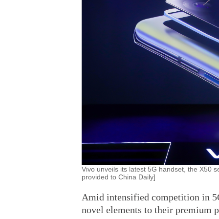
Vivo unveils its latest 5G handset, the X50 s
provided to China Daily]
Amid intensified competition in 
novel elements to their premium p