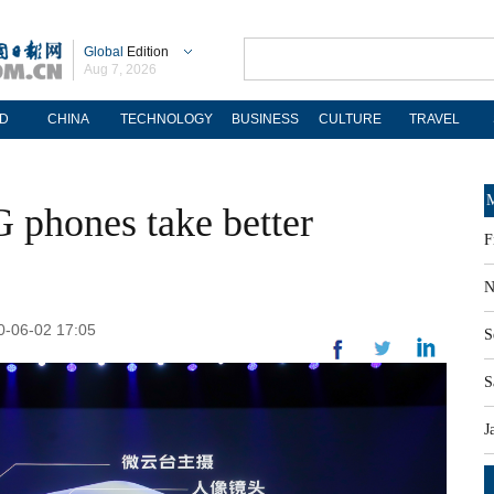
Global
Edition
Aug 7, 2026
D
CHINA
TECHNOLOGY
BUSINESS
CULTURE
TRAVEL
M
G phones take better
F
N
20-06-02 17:05
S
S
J