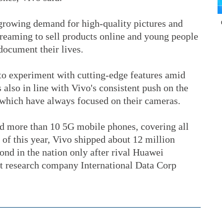
 growing demand for high-quality pictures and
treaming to sell products online and young people
document their lives.
s to experiment with cutting-edge features amid
s also in line with Vivo's consistent push on the
 which have always focused on their cameras.
d more than 10 5G mobile phones, covering all
r of this year, Vivo shipped about 12 million
nd in the nation only after rival Huawei
t research company International Data Corp