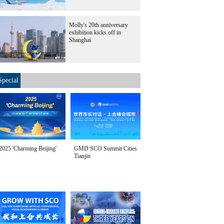
Molly's 20th anniversary
exhibition kicks off in
Shanghai
Special
2025 'Charming Beijing'
GMD SCO Summit Cities
Tianjin