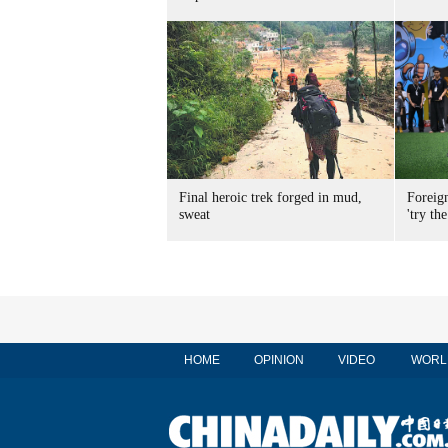
Final heroic trek forged in mud,
Foreig
sweat
'try the
HOME
OPINION
VIDEO
WORL