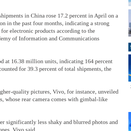
ipments in China rose 17.2 percent in April on a
ion in the past four months, indicating a strong
for electronic products according to the
demy of Information and Communications
 at 16.38 million units, indicating 164 percent
ounted for 39.3 percent of total shipments, the
her-quality pictures, Vivo, for instance, unveiled
es, whose rear camera comes with gimbal-like
r significantly less shaky and blurred photos and
nes, Vivo said.