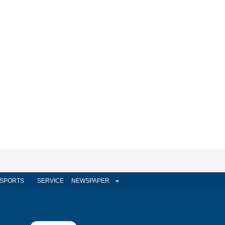
SPORTS
SERVICE
NEWSPAPER