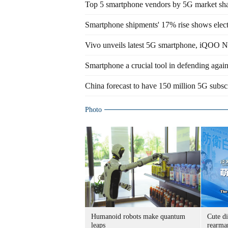
Top 5 smartphone vendors by 5G market sh
Smartphone shipments' 17% rise shows elec
Vivo unveils latest 5G smartphone, iQOO N
Smartphone a crucial tool in defending again
China forecast to have 150 million 5G subsc
Photo
Humanoid robots make quantum
Cute di
leaps
rearma