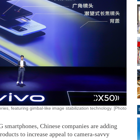
eries, featuring gimbal-like image stabilization technology. [Photo
5G smartphones, Chinese companies are adding
roducts to increase appeal to camera-savvy