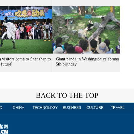
n visitors come to Shenzhen to
Giant panda in Washington celebrates
 future'
5th birthday
BACK TO THE TOP
D
CHINA
TECHNOLOGY
BUSINESS
CULTURE
TRAVEL