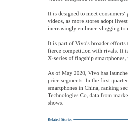
It is designed to meet consumers'
videos, as more stores adopt lives
increasingly embrace vlogging to 
It is part of Vivo's broader effort
fierce competition with rivals. It i
X-series of flagship smartphones,
As of May 2020, Vivo has launche
price segments. In the first quarte
smartphones in China, ranking seco
Technologies Co, data from marke
shows.
Related Stories