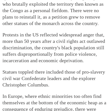
who brutally exploited the territory then known as
the Congo as a personal fiefdom. There were no
plans to reinstall it, as a petition grew to remove
other statues of the monarch across the country.
Protests in the US reflected widespread anger that,
more than 50 years after a civil rights act outlawed
discrimination, the country's black population still
suffers disproportionally from police violence,
incarceration and economic deprivation.
Statues toppled there included those of pro-slavery
civil war Confederate leaders and the explorer
Christopher Columbus.
In Europe, where ethnic minorities too often find
themselves at the bottom of the economic heap as a
consequence of enduring prejudice, there were