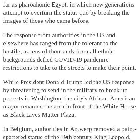
far as pharoahonic Egypt, in which new generations
attempt to overturn the status quo by breaking the
images of those who came before.
The response from authorities in the US and
elsewhere has ranged from the tolerant to the
hostile, as tens of thousands from all ethnic
backgrounds defied COVID-19 pandemic
restrictions to take to the streets to make their point.
While President Donald Trump led the US response
by threatening to send in the military to break up
protests in Washington, the city's African-American
mayor renamed the area in front of the White House
as Black Lives Matter Plaza.
In Belgium, authorities in Antwerp removed a paint-
spattered statue of the 19th century King Leopold,