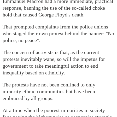
Emmanuel Macron had a more immediate, practical
response, banning the use of the so-called choke
hold that caused George Floyd's death.
That prompted complaints from the police unions
who staged their own protest behind the banner: "No
police, no peace".
The concern of activists is that, as the current
protests inevitably wane, so will the impetus for
government to take meaningful action to end
inequality based on ethnicity.
The protests have not been confined to only
minority ethnic communities but have been
embraced by all groups.
At a time when the poorest minorities in society
face paying the highest price as economies struggle