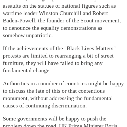
assaults on the statues of national figures such as
wartime leader Winston Churchill and Robert
Baden-Powell, the founder of the Scout movement,
to denounce the equality demonstrations as
somehow unpatriotic.
If the achievements of the "Black Lives Matters"
protests are limited to rearranging a bit of street
furniture, they will have failed to bring any
fundamental change.
Authorities in a number of countries might be happy
to discuss the fate of this or that contentious
monument, without addressing the fundamental
causes of continuing discrimination.
Some governments will be happy to push the
problem down the road. UK Prime Minister Boris