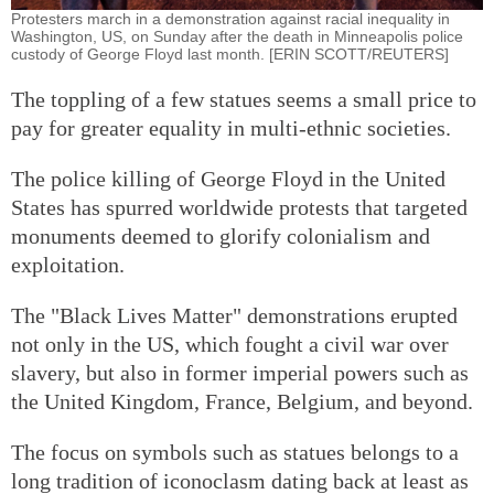
Protesters march in a demonstration against racial inequality in
Washington, US, on Sunday after the death in Minneapolis police
custody of George Floyd last month. [ERIN SCOTT/REUTERS]
The toppling of a few statues seems a small price to
pay for greater equality in multi-ethnic societies.
The police killing of George Floyd in the United
States has spurred worldwide protests that targeted
monuments deemed to glorify colonialism and
exploitation.
The "Black Lives Matter" demonstrations erupted
not only in the US, which fought a civil war over
slavery, but also in former imperial powers such as
the United Kingdom, France, Belgium, and beyond.
The focus on symbols such as statues belongs to a
long tradition of iconoclasm dating back at least as