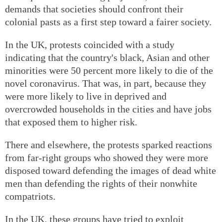
demands that societies should confront their
colonial pasts as a first step toward a fairer society.
In the UK, protests coincided with a study
indicating that the country's black, Asian and other
minorities were 50 percent more likely to die of the
novel coronavirus. That was, in part, because they
were more likely to live in deprived and
overcrowded households in the cities and have jobs
that exposed them to higher risk.
There and elsewhere, the protests sparked reactions
from far-right groups who showed they were more
disposed toward defending the images of dead white
men than defending the rights of their nonwhite
compatriots.
In the UK, these groups have tried to exploit