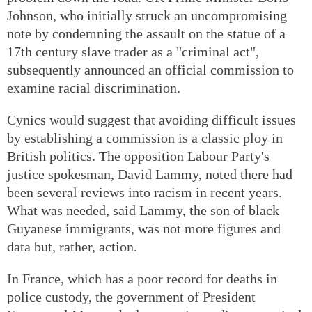
Johnson, who initially struck an uncompromising
note by condemning the assault on the statue of a
17th century slave trader as a "criminal act",
subsequently announced an official commission to
examine racial discrimination.
Cynics would suggest that avoiding difficult issues
by establishing a commission is a classic ploy in
British politics. The opposition Labour Party's
justice spokesman, David Lammy, noted there had
been several reviews into racism in recent years.
What was needed, said Lammy, the son of black
Guyanese immigrants, was not more figures and
data but, rather, action.
In France, which has a poor record for deaths in
police custody, the government of President