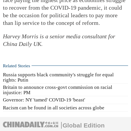
to recover from the COVID-19 pandemic, it could
be the occasion for political leaders to pay more
than lip service to the concept of reform.
Harvey Morris is a senior media consultant for
China Daily UK.
Related Stories
Russia supports black community's struggle for equal
rights: Putin
Britain to announce cross-govt commission on racial
injustice: PM
Governor: NY 'tamed' COVID-19 'beast'
Racism can be found in all societies across globe
Global Edition