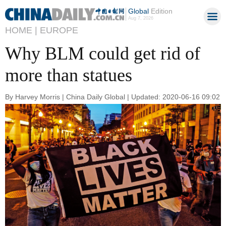
Global
Edition
Aug 7, 2026
HOME |
EUROPE
Why BLM could get rid of
more than statues
By Harvey Morris | China Daily Global | Updated: 2020-06-16 09:02