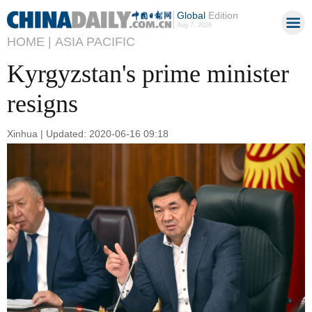
Global
Edition
Aug 7, 2026
HOME |
ASIA PACIFIC
Kyrgyzstan's prime minister
resigns
Xinhua | Updated: 2020-06-16 09:18