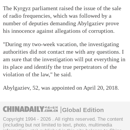
The Kyrgyz parliament raised the issue of the sale
of radio frequencies, which was followed by a
number of deputies demanding Abylgaziev prove
his innocence against allegations of corruption.
"During my two-week vacation, the investigating
authorities did not contact me with any questions. I
am sure that the investigation will put everything in
its place and identify the true perpetrators of the
violation of the law," he said.
Abylgaziev, 52, was appointed on April 20, 2018.
Global Edition
Copyright 1994 -
2026 . All rights reserved. The content
(including but not limited to text, photo, multimedia