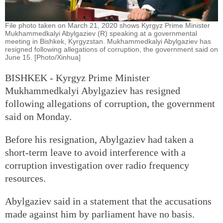
File photo taken on March 21, 2020 shows Kyrgyz Prime Minister
Mukhammedkalyi Abylgaziev (R) speaking at a governmental
meeting in Bishkek, Kyrgyzstan. Mukhammedkalyi Abylgaziev has
resigned following allegations of corruption, the government said on
June 15. [Photo/Xinhua]
BISHKEK - Kyrgyz Prime Minister
Mukhammedkalyi Abylgaziev has resigned
following allegations of corruption, the government
said on Monday.
Before his resignation, Abylgaziev had taken a
short-term leave to avoid interference with a
corruption investigation over radio frequency
resources.
Abylgaziev said in a statement that the accusations
made against him by parliament have no basis.