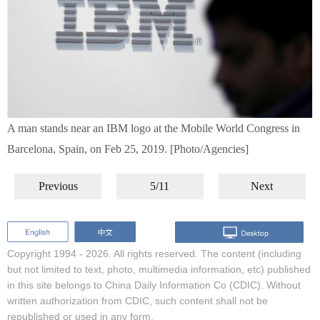
A man stands near an IBM logo at the Mobile World Congress in
Barcelona, Spain, on Feb 25, 2019. [Photo/Agencies]
Previous
5/11
Next
Copyright 1994 -
2026. All rights reserved. The content (including
but not limited to text, photo, multimedia information, etc) published
in this site belongs to China Daily Information Co (CDIC). Without
written authorization from CDIC, such content shall not be
republished or used in any form.