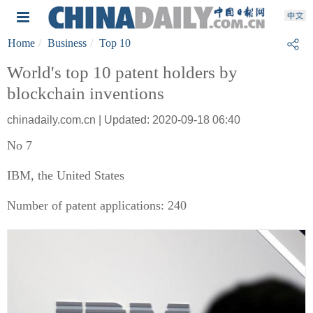
Home
Business
Top 10
World's top 10 patent holders by
blockchain inventions
chinadaily.com.cn | Updated: 2020-09-18 06:40
No 7
IBM, the United States
Number of patent applications: 240