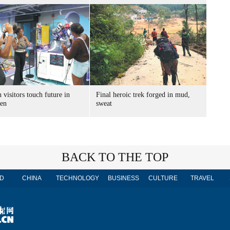
 visitors touch future in
Final heroic trek forged in mud,
en
sweat
BACK TO THE TOP
D
CHINA
TECHNOLOGY
BUSINESS
CULTURE
TRAVEL