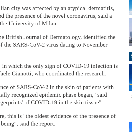
lian city was affected by an atypical dermatitis,
ed the presence of the novel coronavirus, said a
 the University of Milan.
he British Journal of Dermatology, identified the
of the SARS-CoV-2 virus dating to November
s in which the only sign of COVID-19 infection is
faele Gianotti, who coordinated the research.
ence of SARS-CoV-2 in the skin of patients with
cially recognized epidemic phase began," said
ngerprints' of COVID-19 in the skin tissue".
re, this is "the oldest evidence of the presence of
eing", said the report.