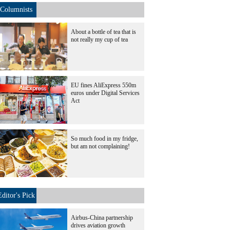
Columnists
About a bottle of tea that is
not really my cup of tea
EU fines AliExpress 550m
euros under Digital Services
Act
So much food in my fridge,
but am not complaining!
Editor's Pick
Airbus-China partnership
drives aviation growth