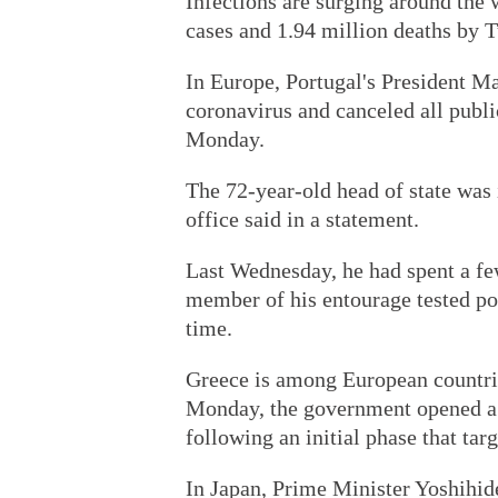
Infections are surging around the
cases and 1.94 million deaths by 
In Europe, Portugal's President Ma
coronavirus and canceled all publ
Monday.
The 72-year-old head of state was i
office said in a statement.
Last Wednesday, he had spent a few
member of his entourage tested posi
time.
Greece is among European countrie
Monday, the government opened a w
following an initial phase that tar
In Japan, Prime Minister Yoshihid