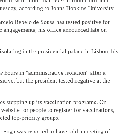
 world, with more than 90.9 million confirmed
Tuesday, according to Johns Hopkins University.
rcelo Rebelo de Sousa has tested positive for
ic engagements, his office announced late on
solating in the presidential palace in Lisbon, his
 hours in "administrative isolation" after a
tive, but the president tested negative at the
s stepping up its vaccination programs. On
ebsite for people to register for vaccinations,
geted top-priority groups.
e Suga was reported to have told a meeting of