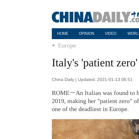
HOME
OPINION
VIDEO
WORL
Europe
Italy's 'patient ze
China Daily | Updated: 2021-01-13 06:51
ROME－An Italian was found to h
2019, making her "patient zero" of
one of the deadliest in Europe.