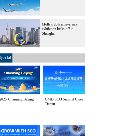
Molly's 20th anniversary
exhibition kicks off in
Shanghai
Special
2025 'Charming Beijing'
GMD SCO Summit Cities
Tianjin