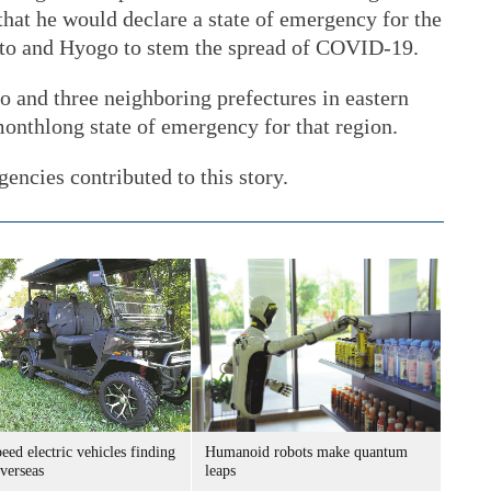
hat he would declare a state of emergency for the
oto and Hyogo to stem the spread of COVID-19.
 and three neighboring prefectures in eastern
onthlong state of emergency for that region.
encies contributed to this story.
ed electric vehicles finding
Humanoid robots make quantum
verseas
leaps