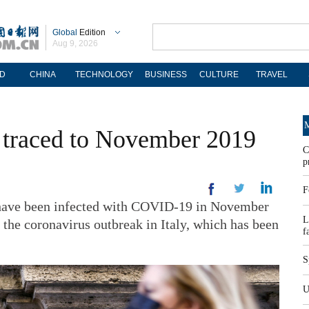
Global
Edition
Aug 9, 2026
D
CHINA
TECHNOLOGY
BUSINESS
CULTURE
TRAVEL
M
ro' traced to November 2019
C
p
F
ave been infected with COVID-19 in November
L
 the coronavirus outbreak in Italy, which has been
f
S
U