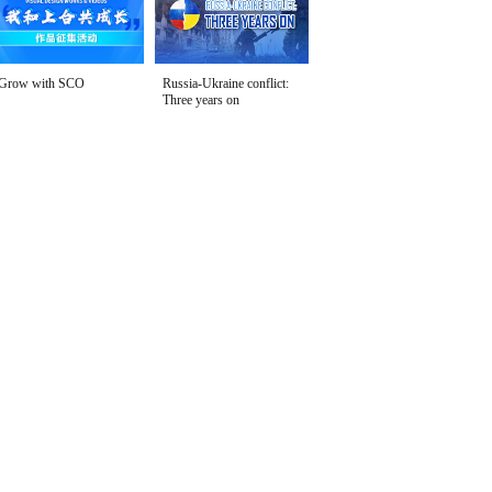
Grow with SCO
Russia-Ukraine conflict:
Three years on