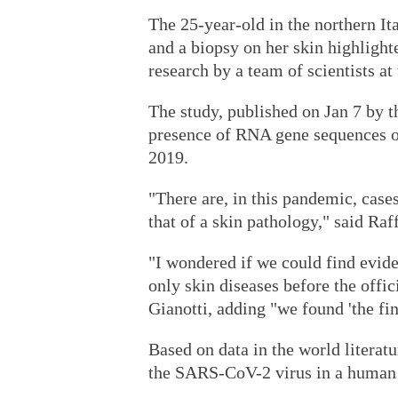
The 25-year-old in the northern Ita
and a biopsy on her skin highlight
research by a team of scientists at
The study, published on Jan 7 by t
presence of RNA gene sequences 
2019.
"There are, in this pandemic, case
that of a skin pathology," said Raf
"I wondered if we could find evid
only skin diseases before the offi
Gianotti, adding "we found 'the fi
Based on data in the world literatu
the SARS-CoV-2 virus in a human b