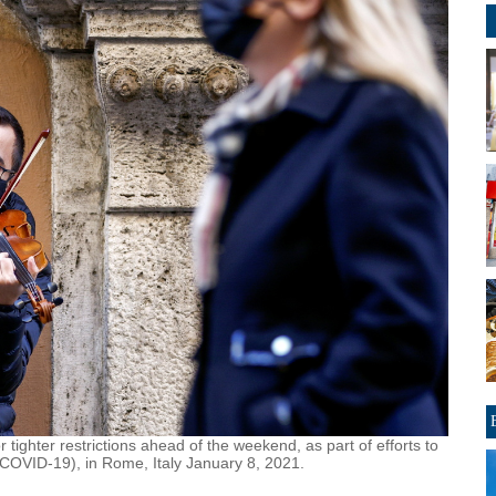
or tighter restrictions ahead of the weekend, as part of efforts to
(COVID-19), in Rome, Italy January 8, 2021.