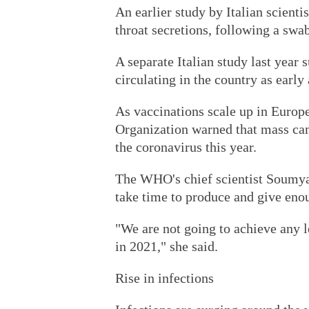
An earlier study by Italian scienti
throat secretions, following a swa
A separate Italian study last year
circulating in the country as earl
As vaccinations scale up in Europe
Organization warned that mass ca
the coronavirus this year.
The WHO's chief scientist Soumy
take time to produce and give enoug
"We are not going to achieve any 
in 2021," she said.
Rise in infections