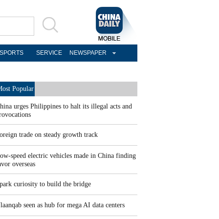
SPORTS
SERVICE
NEWSPAPER
ost Popular
hina urges Philippines to halt its illegal acts and
rovocations
oreign trade on steady growth track
ow-speed electric vehicles made in China finding
avor overseas
park curiosity to build the bridge
laanqab seen as hub for mega AI data centers