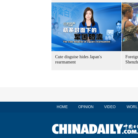
Cute disguise hides Japan's
Foreign
rearmament
Shenzh
HOME
OPINION
VIDEO
WORL