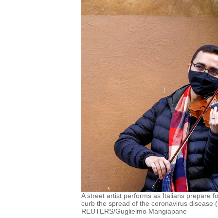
A street artist performs as Italians prepare f
curb the spread of the coronavirus disease 
REUTERS/Guglielmo Mangiapane