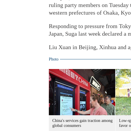
ruling party members on Tuesday t
western prefectures of Osaka, Ky
Responding to pressure from Tokyo
Japan, Suga last week declared a m
Liu Xuan in Beijing, Xinhua and ag
Photo
China's services gain traction among
Low-spe
global consumers
favor o