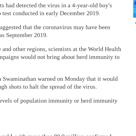
sts had detected the virus in a 4-year-old boy's
b test conducted in early December 2019.
 suggested that the coronavirus may have been
y as September 2019.
 and other regions, scientists at the World Health
mpaigns would not bring about herd immunity to
a Swaminathan warned on Monday that it would
h shots to halt the spread of the virus.
levels of population immunity or herd immunity