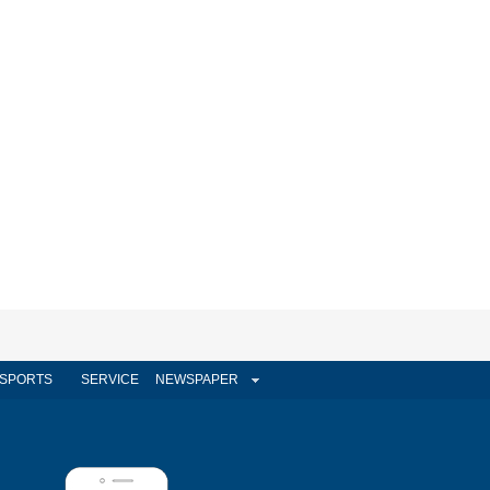
SPORTS
SERVICE
NEWSPAPER