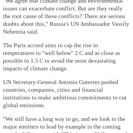
"We agree that climate change and environmental
issues can exacerbate conflict. But are they really
the root cause of these conflicts? There are serious
doubts about this," Russia's UN Ambassador Vassily
Nebenzia said.
The Paris accord aims to cap the rise in
temperatures to "well below" 2 C and as close as
possible to 1.5 C to avoid the most devastating
impacts of climate change.
UN Secretary-General Antonio Guterres pushed
countries, companies, cities and financial
institutions to make ambitious commitments to cut
global emissions.
"We still have a long way to go, and we look to the
major emitters to lead by example in the coming