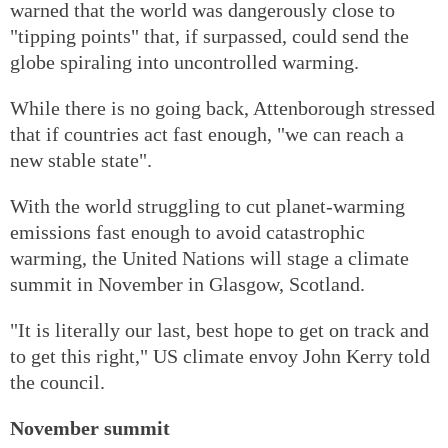
warned that the world was dangerously close to
"tipping points" that, if surpassed, could send the
globe spiraling into uncontrolled warming.
While there is no going back, Attenborough stressed
that if countries act fast enough, "we can reach a
new stable state".
With the world struggling to cut planet-warming
emissions fast enough to avoid catastrophic
warming, the United Nations will stage a climate
summit in November in Glasgow, Scotland.
"It is literally our last, best hope to get on track and
to get this right," US climate envoy John Kerry told
the council.
November summit