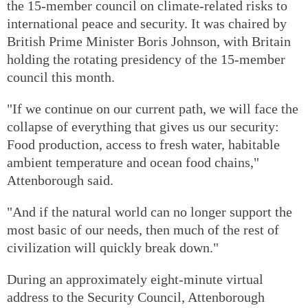
the 15-member council on climate-related risks to
international peace and security. It was chaired by
British Prime Minister Boris Johnson, with Britain
holding the rotating presidency of the 15-member
council this month.
"If we continue on our current path, we will face the
collapse of everything that gives us our security:
Food production, access to fresh water, habitable
ambient temperature and ocean food chains,"
Attenborough said.
"And if the natural world can no longer support the
most basic of our needs, then much of the rest of
civilization will quickly break down."
During an approximately eight-minute virtual
address to the Security Council, Attenborough