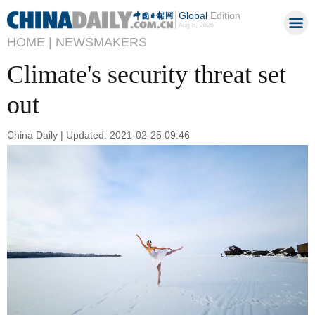
Global
Edition
Aug 8, 2026
HOME |
NEWSMAKERS
Climate's security threat set
out
China Daily | Updated: 2021-02-25 09:46