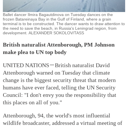
Ballet dancer Ilmira Bagautdinova on Tuesday dances on the
frozen Batareinaya Bay in the Gulf of Finland, where a grain
terminal is to be constructed. The dancer wants to draw attention to
the need to save the beach, in Russia's Leningrad region, from
development. ALEXANDER SOKOLOV/TASS
British naturalist Attenborough, PM Johnson
make plea to UN top body
UNITED NATIONS－British naturalist David
Attenborough warned on Tuesday that climate
change is the biggest security threat that modern
humans have ever faced, telling the UN Security
Council: "I don't envy you the responsibility that
this places on all of you."
Attenborough, 94, the world's most influential
wildlife broadcaster, addressed a virtual meeting of