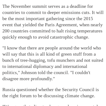
The November summit serves as a deadline for
countries to commit to deeper emissions cuts. It will
be the most important gathering since the 2015
event that yielded the Paris Agreement, when nearly
200 countries committed to halt rising temperatures
quickly enough to avoid catastrophic change.
"I know that there are people around the world who
will say that this is all kind of green stuff from a
bunch of tree-hugging, tofu munchers and not suited
to international diplomacy and international
politics," Johnson told the council. "I couldn't
disagree more profoundly."
Russia questioned whether the Security Council is
the right forum to be discussing climate change.