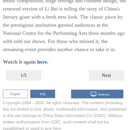
music composition, stage settings and costume design, the
renewed version of
Li Bai
is telling the story of China's
literary giant with a fresh new look. The classic piece by
the prestigious institution greeted audiences at the
National Centre for the Performing Arts three months ago
with sold out shows. For those who missed it, the
streaming event provides another chance to take it in.
Watch it again
here
.
1/5
Next
Copyright 1994 -
2026. All rights reserved. The content (including
but not limited to text, photo, multimedia information, etc) published
in this site belongs to China Daily Information Co (CDIC). Without
written authorization from CDIC, such content shall not be
republished or used in any form.