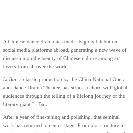
A Chinese dance drama has made its global debut on
social media platforms abroad, generating a new wave of
discussion on the beauty of Chinese culture among art
lovers from all over the world.
Li Bai,
a classic production by the China National Opera
and Dance Drama Theater, has struck a chord with global
audiences through the telling of a lifelong journey of the
literary giant Li Bai.
After a year of fine-tuning and polishing, that seminal
work has returned to center stage. From plot structure to