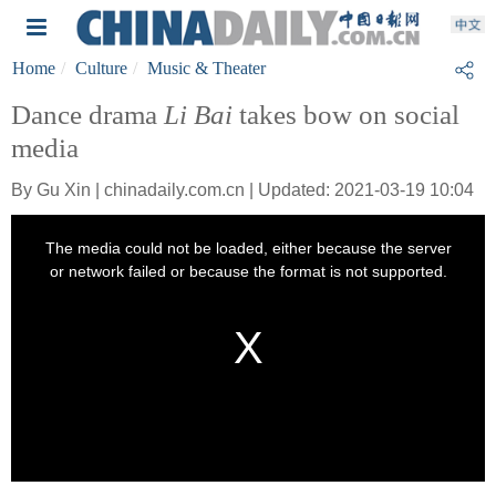
Home
Culture
Music & Theater
Dance drama
Li Bai
takes bow on social
media
By Gu Xin | chinadaily.com.cn | Updated: 2021-03-19 10:04