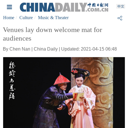
Home
Culture
Music & Theater
Venues lay down welcome mat for
audiences
By Chen Nan | China Daily | Updated: 2021-04-15 06:48