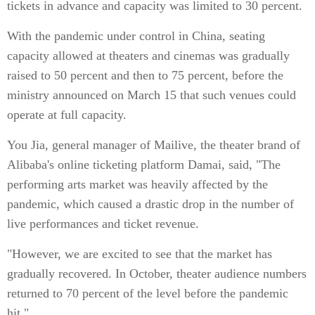
tickets in advance and capacity was limited to 30 percent.
With the pandemic under control in China, seating
capacity allowed at theaters and cinemas was gradually
raised to 50 percent and then to 75 percent, before the
ministry announced on March 15 that such venues could
operate at full capacity.
You Jia, general manager of Mailive, the theater brand of
Alibaba's online ticketing platform Damai, said, "The
performing arts market was heavily affected by the
pandemic, which caused a drastic drop in the number of
live performances and ticket revenue.
"However, we are excited to see that the market has
gradually recovered. In October, theater audience numbers
returned to 70 percent of the level before the pandemic
hit."