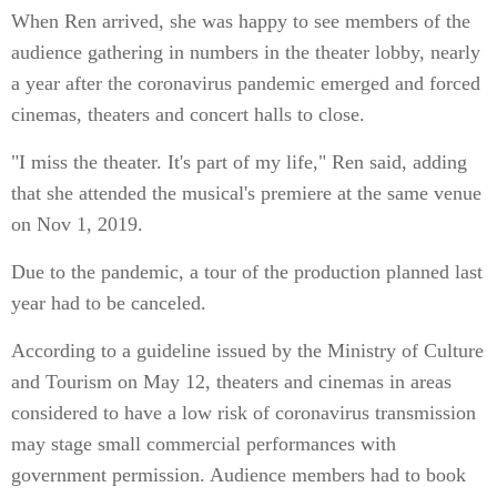
When Ren arrived, she was happy to see members of the
audience gathering in numbers in the theater lobby, nearly
a year after the coronavirus pandemic emerged and forced
cinemas, theaters and concert halls to close.
"I miss the theater. It's part of my life," Ren said, adding
that she attended the musical's premiere at the same venue
on Nov 1, 2019.
Due to the pandemic, a tour of the production planned last
year had to be canceled.
According to a guideline issued by the Ministry of Culture
and Tourism on May 12, theaters and cinemas in areas
considered to have a low risk of coronavirus transmission
may stage small commercial performances with
government permission. Audience members had to book