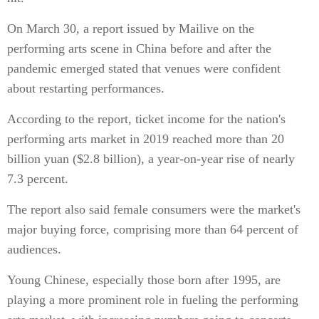
On March 30, a report issued by Mailive on the
performing arts scene in China before and after the
pandemic emerged stated that venues were confident
about restarting performances.
According to the report, ticket income for the nation's
performing arts market in 2019 reached more than 20
billion yuan ($2.8 billion), a year-on-year rise of nearly
7.3 percent.
The report also said female consumers were the market's
major buying force, comprising more than 64 percent of
audiences.
Young Chinese, especially those born after 1995, are
playing a more prominent role in fueling the performing