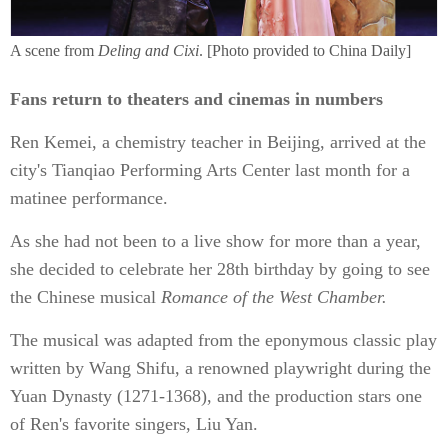
A scene from
Deling and Cixi
. [Photo provided to China Daily]
Fans return to theaters and cinemas in numbers
Ren Kemei, a chemistry teacher in Beijing, arrived at the
city's Tianqiao Performing Arts Center last month for a
matinee performance.
As she had not been to a live show for more than a year,
she decided to celebrate her 28th birthday by going to see
the Chinese musical
Romance of the West Chamber.
The musical was adapted from the eponymous classic play
written by Wang Shifu, a renowned playwright during the
Yuan Dynasty (1271-1368), and the production stars one
of Ren's favorite singers, Liu Yan.