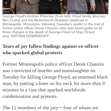
George Floyd's brother Philonise (from left), Floyd family attorney
Ben Crump and the Reverend Al Sharpton celebrate in
Minneapolis, Minnesota, following Tuesday's verdict in the trial of
former police officer Derek Chauvin, who was found guilty on all
three charges in the death of George Floyd on May 25 last
year. NATHAN HOWARD/AFP
Tears of joy follow findings against ex-officer
who sparked global protests
Former Minneapolis police officer Derek Chauvin
was convicted of murder and manslaughter on
Tuesday for killing George Floyd, an unarmed black
man, by putting a knee on his neck for more than 9
minutes in a case that sparked worldwide
condemnation and protests.
The 12 members of the jury－four of whom are