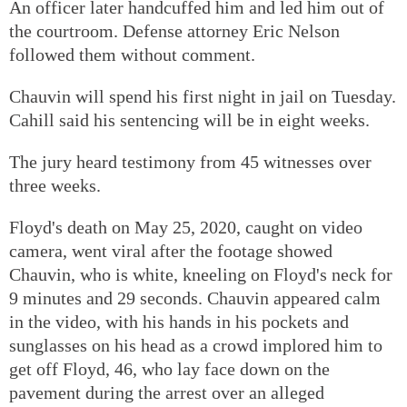
An officer later handcuffed him and led him out of
the courtroom. Defense attorney Eric Nelson
followed them without comment.
Chauvin will spend his first night in jail on Tuesday.
Cahill said his sentencing will be in eight weeks.
The jury heard testimony from 45 witnesses over
three weeks.
Floyd's death on May 25, 2020, caught on video
camera, went viral after the footage showed
Chauvin, who is white, kneeling on Floyd's neck for
9 minutes and 29 seconds. Chauvin appeared calm
in the video, with his hands in his pockets and
sunglasses on his head as a crowd implored him to
get off Floyd, 46, who lay face down on the
pavement during the arrest over an alleged