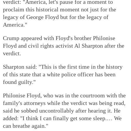
verdict: "America, let's pause for a moment to
proclaim this historical moment not just for the
legacy of George Floyd but for the legacy of
America."
Crump appeared with Floyd's brother Philonise
Floyd and civil rights activist Al Sharpton after the
verdict.
Sharpton said: "This is the first time in the history
of this state that a white police officer has been
found guilty."
Philonise Floyd, who was in the courtroom with the
family's attorneys while the verdict was being read,
said he sobbed uncontrollably after hearing it. He
added: "I think I can finally get some sleep.… We
can breathe again."