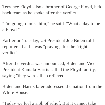
Terrence Floyd, also a brother of George Floyd, held
back tears as he spoke after the verdict.
"I'm going to miss him," he said. "What a day to be
a Floyd."
Earlier on Tuesday, US President Joe Biden told
reporters that he was "praying" for the "right
verdict".
After the verdict was announced, Biden and Vice-
President Kamala Harris called the Floyd family,
saying "they were all so relieved".
Biden and Harris later addressed the nation from the
White House.
"Today we feel a sigh of relief. But it cannot take