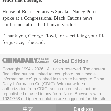
House of Representatives Speaker Nancy Pelosi
spoke at a Congressional Black Caucus news
conference after the Chauvin verdict.
"Thank you, George Floyd, for sacrificing your life
for justice," she said.
Global Edition
Copyright 1994 -
2026 . All rights reserved. The content
(including but not limited to text, photo, multimedia
information, etc) published in this site belongs to China
Daily Information Co (CDIC). Without written
authorization from CDIC, such content shall not be
republished or used in any form. Note: Browsers with
1024*768 or higher resolution are suggested for this site.
中文
Desktop