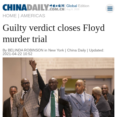
Global
Edition
Aug 8, 2026
HOME |
AMERICAS
Guilty verdict closes Floyd
murder trial
By BELINDA ROBINSON in New York | China Daily | Updated:
2021-04-22 10:52