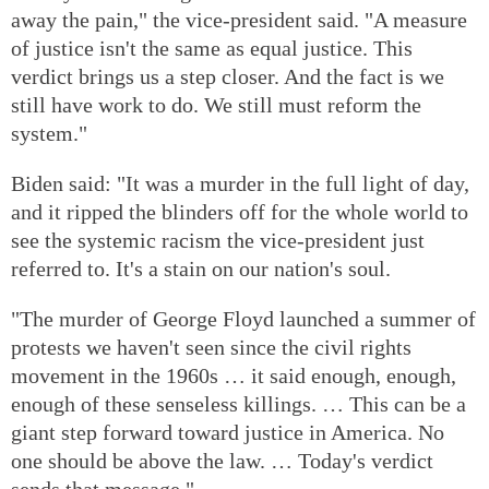
away the pain," the vice-president said. "A measure
of justice isn't the same as equal justice. This
verdict brings us a step closer. And the fact is we
still have work to do. We still must reform the
system."
Biden said: "It was a murder in the full light of day,
and it ripped the blinders off for the whole world to
see the systemic racism the vice-president just
referred to. It's a stain on our nation's soul.
"The murder of George Floyd launched a summer of
protests we haven't seen since the civil rights
movement in the 1960s … it said enough, enough,
enough of these senseless killings. … This can be a
giant step forward toward justice in America. No
one should be above the law. … Today's verdict
sends that message."