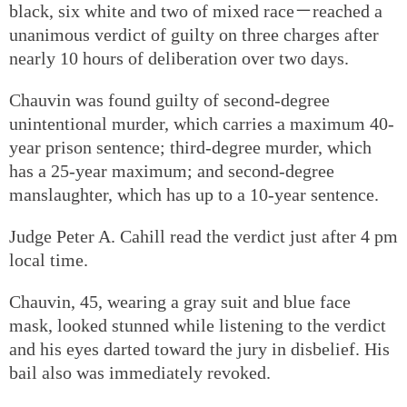
black, six white and two of mixed race－reached a
unanimous verdict of guilty on three charges after
nearly 10 hours of deliberation over two days.
Chauvin was found guilty of second-degree
unintentional murder, which carries a maximum 40-
year prison sentence; third-degree murder, which
has a 25-year maximum; and second-degree
manslaughter, which has up to a 10-year sentence.
Judge Peter A. Cahill read the verdict just after 4 pm
local time.
Chauvin, 45, wearing a gray suit and blue face
mask, looked stunned while listening to the verdict
and his eyes darted toward the jury in disbelief. His
bail also was immediately revoked.