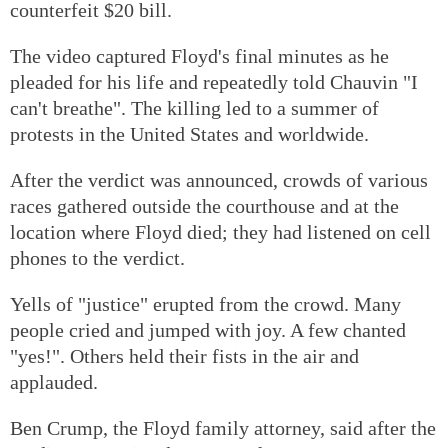
counterfeit $20 bill.
The video captured Floyd's final minutes as he
pleaded for his life and repeatedly told Chauvin "I
can't breathe". The killing led to a summer of
protests in the United States and worldwide.
After the verdict was announced, crowds of various
races gathered outside the courthouse and at the
location where Floyd died; they had listened on cell
phones to the verdict.
Yells of "justice" erupted from the crowd. Many
people cried and jumped with joy. A few chanted
"yes!". Others held their fists in the air and
applauded.
Ben Crump, the Floyd family attorney, said after the