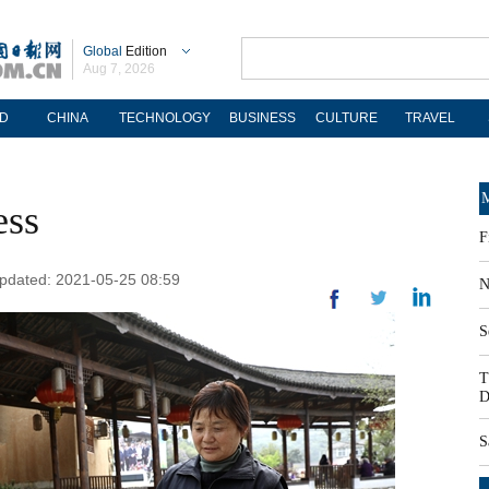
Global
Edition
Aug 7, 2026
D
CHINA
TECHNOLOGY
BUSINESS
CULTURE
TRAVEL
M
ess
F
 Updated: 2021-05-25 08:59
N
S
T
D
S