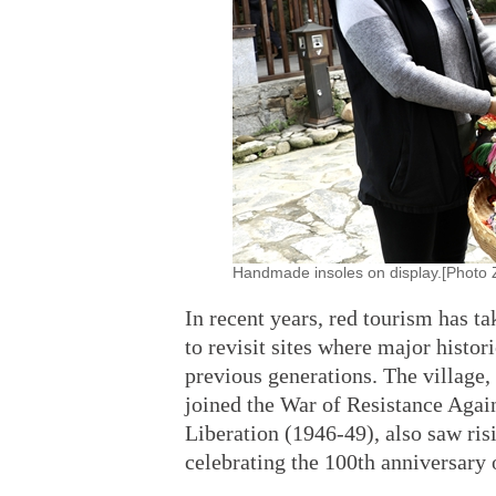
Handmade insoles on display.[Photo Z
In recent years, red tourism has ta
to revisit sites where major histor
previous generations. The village
joined the War of Resistance Agai
Liberation (1946-49), also saw risi
celebrating the 100th anniversary 