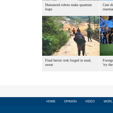
Humanoid robots make quantum
Cute di
leaps
rearma
Final heroic trek forged in mud,
Foreig
sweat
'try the
HOME
OPINION
VIDEO
WORL