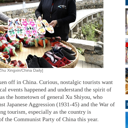
hu Xingxin/China Daily]
ken off in China. Curious, nostalgic tourists want
ical events happened and understand the spirit of
, as the hometown of general Xu Shiyou, who
nst Japanese Aggression (1931-45) and the War of
ng tourism, especially as the country is
of the Communist Party of China this year.