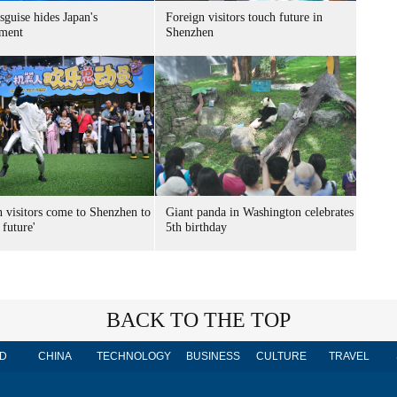
sguise hides Japan's
Foreign visitors touch future in
ment
Shenzhen
n visitors come to Shenzhen to
Giant panda in Washington celebrates
 future'
5th birthday
BACK TO THE TOP
D
CHINA
TECHNOLOGY
BUSINESS
CULTURE
TRAVEL