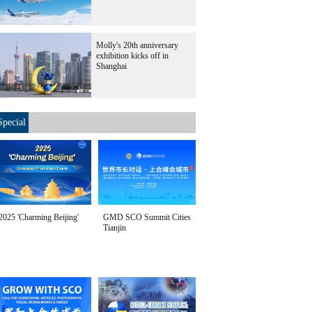
Molly's 20th anniversary
exhibition kicks off in
Shanghai
Special
2025 'Charming Beijing'
GMD SCO Summit Cities
Tianjin