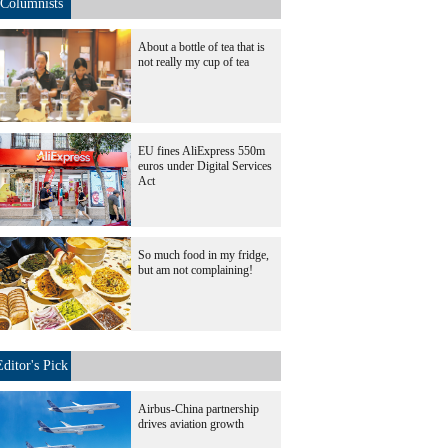
Columnists
About a bottle of tea that is
not really my cup of tea
EU fines AliExpress 550m
euros under Digital Services
Act
So much food in my fridge,
but am not complaining!
Editor's Pick
Airbus-China partnership
drives aviation growth