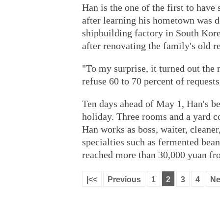
Han is the one of the first to have
after learning his hometown was d
shipbuilding factory in South Kore
after renovating the family's old r
"To my surprise, it turned out the 
refuse 60 to 70 percent of requests
Ten days ahead of May 1, Han's be
holiday. Three rooms and a yard c
Han works as boss, waiter, cleaner,
specialties such as fermented bea
reached more than 30,000 yuan fro
|<<
Previous
1
2
3
4
Ne