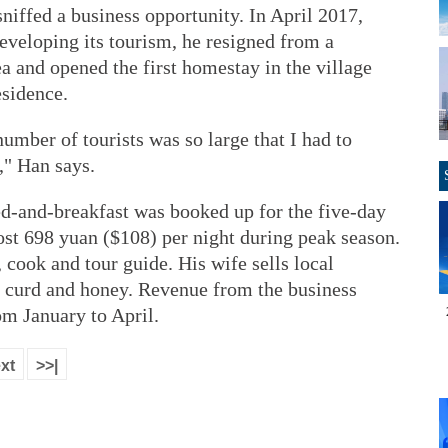
 sniffed a business opportunity. In April 2017,
eveloping its tourism, he resigned from a
a and opened the first homestay in the village
esidence.
number of tourists was so large that I had to
," Han says.
d-and-breakfast was booked up for the five-day
ost 698 yuan ($108) per night during peak season.
 cook and tour guide. His wife sells local
n curd and honey. Revenue from the business
m January to April.
xt
>>|