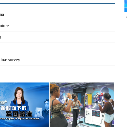
ina
uture
a
ina: survey