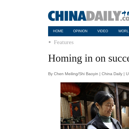
HOME
OPINION
VIDEO
WORL
Features
Homing in on succ
By Chen Meiling/Shi Baoyin | China Daily |