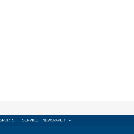
SPORTS
SERVICE
NEWSPAPER