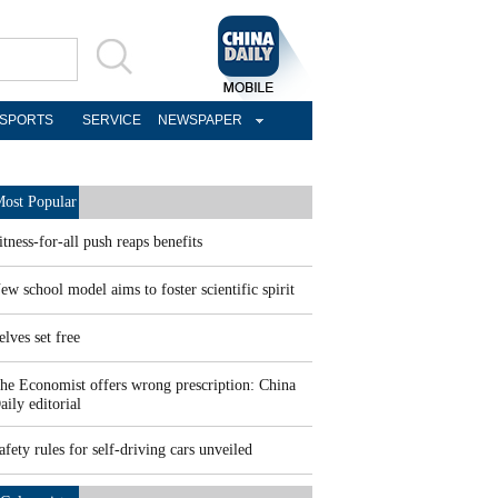
SPORTS
SERVICE
NEWSPAPER
ost Popular
itness-for-all push reaps benefits
ew school model aims to foster scientific spirit
elves set free
he Economist offers wrong prescription: China
aily editorial
afety rules for self-driving cars unveiled