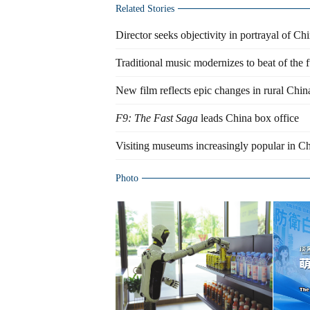
Related Stories
Director seeks objectivity in portrayal of Ch
Traditional music modernizes to beat of the f
New film reflects epic changes in rural Chin
F9: The Fast Saga
leads China box office
Visiting museums increasingly popular in Ch
Photo