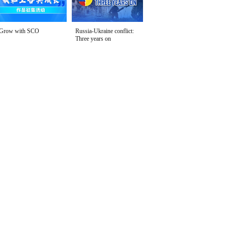
Grow with SCO
Russia-Ukraine conflict:
Three years on