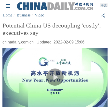
Home
Business
Video
Potential China-US decoupling 'costly',
executives say
chinadaily.com.cn | Updated: 2022-02-09 15:06