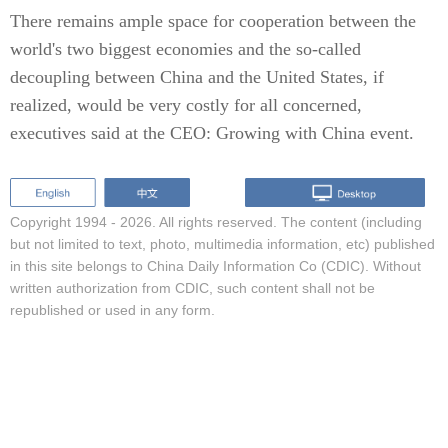
There remains ample space for cooperation between the
world's two biggest economies and the so-called
decoupling between China and the United States, if
realized, would be very costly for all concerned,
executives said at the CEO: Growing with China event.
Copyright 1994 -
2026. All rights reserved. The content (including
but not limited to text, photo, multimedia information, etc) published
in this site belongs to China Daily Information Co (CDIC). Without
written authorization from CDIC, such content shall not be
republished or used in any form.