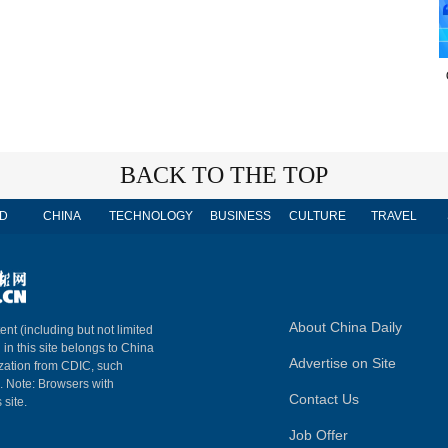
BACK TO THE TOP
D
CHINA
TECHNOLOGY
BUSINESS
CULTURE
TRAVEL
About China Daily
ent (including but not limited
 in this site belongs to China
Advertise on Site
ization from CDIC, such
m. Note: Browsers with
Contact Us
 site.
Job Offer