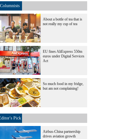
Columnists
About a bottle of tea that is
not really my cup of tea
EU fines AliExpress 550m
euros under Digital Services
Act
So much food in my fridge,
but am not complaining!
Editor's Pick
Airbus-China partnership
drives aviation growth