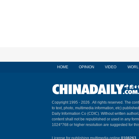
HOME
OPINION
VIDEO
WORL
Copyright 1995 -
2026 . All rights reserved. The cont
to text, photo, multimedia information, etc) published
Daily Information Co (CDIC). Without written author
content shall not be republished or used in any for
1024*768 or higher resolution are suggested for this
License for publishing multimedia online
0108263