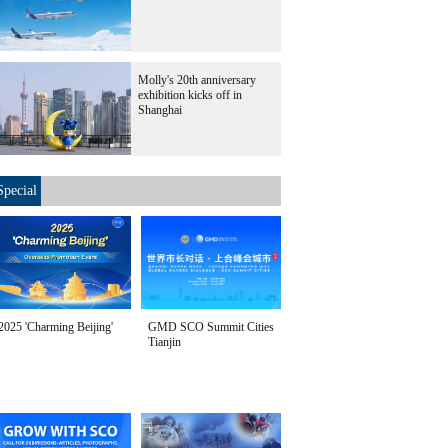
Molly's 20th anniversary
exhibition kicks off in
Shanghai
Special
2025 'Charming Beijing'
GMD SCO Summit Cities
Tianjin