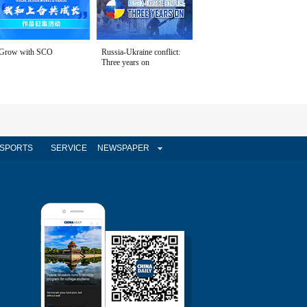
Grow with SCO
Russia-Ukraine conflict:
Three years on
SPORTS
SERVICE
NEWSPAPER