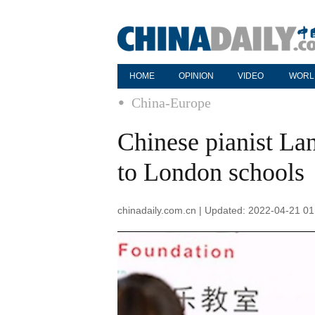
HOME
OPINION
VIDEO
WORL
China-Europe
Chinese pianist La
to London schools
chinadaily.com.cn | Updated: 2022-04-21 01