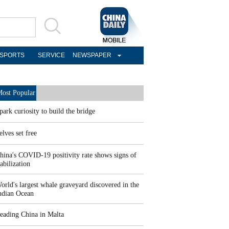
SPORTS
SERVICE
NEWSPAPER
ost Popular
park curiosity to build the bridge
elves set free
hina's COVID-19 positivity rate shows signs of
tabilization
orld's largest whale graveyard discovered in the
ndian Ocean
eading China in Malta