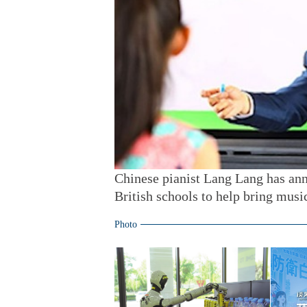
Chinese pianist Lang Lang has ann
British schools to help bring musi
Photo