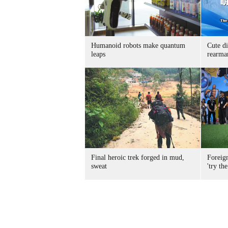
Humanoid robots make quantum
Cute di
leaps
rearma
Final heroic trek forged in mud,
Foreig
sweat
'try the