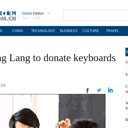
Global
Edition
Aug 7, 2026
D
CHINA
TECHNOLOGY
BUSINESS
CULTURE
TRAVEL
M
ng Lang to donate keyboards
S
S
:59
C
s
W
I
R