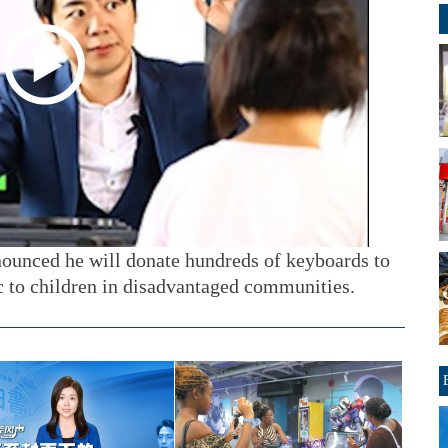
ounced he will donate hundreds of keyboards to
c to children in disadvantaged communities.