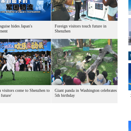
sguise hides Japan's
Foreign visitors touch future in
ment
Shenzhen
n visitors come to Shenzhen to
Giant panda in Washington celebrates
 future'
5th birthday