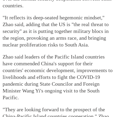
countries.
"It reflects its deep-seated hegemonic mindset,"
Zhao said, adding that the US is "the real threat to
security" as it is putting together military blocs in
the region, provoking an arms race, and bringing
nuclear proliferation risks to South Asia.
Zhao said leaders of the Pacific Island countries
have commended China's support for their
countries' economic development, improvements to
livelihoods and efforts to fight the COVID-19
pandemic during State Councilor and Foreign
Minister Wang Yi's ongoing visit to the South
Pacific.
"They are looking forward to the prospect of the
China-Pacific Island countries cooperation," Zhao