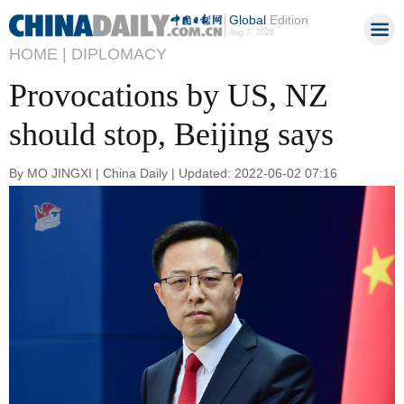
Global
Edition
Aug 7, 2026
HOME |
DIPLOMACY
Provocations by US, NZ
should stop, Beijing says
By MO JINGXI | China Daily | Updated: 2022-06-02 07:16