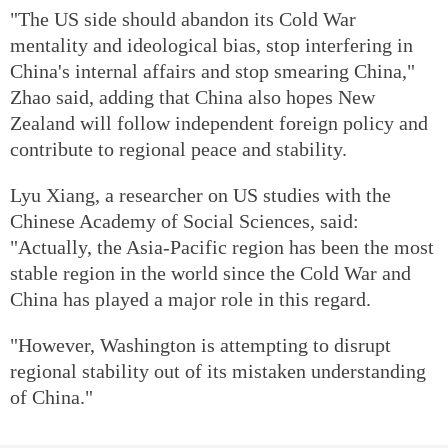
"The US side should abandon its Cold War
mentality and ideological bias, stop interfering in
China's internal affairs and stop smearing China,"
Zhao said, adding that China also hopes New
Zealand will follow independent foreign policy and
contribute to regional peace and stability.
Lyu Xiang, a researcher on US studies with the
Chinese Academy of Social Sciences, said:
"Actually, the Asia-Pacific region has been the most
stable region in the world since the Cold War and
China has played a major role in this regard.
"However, Washington is attempting to disrupt
regional stability out of its mistaken understanding
of China."