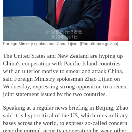
Foreign Ministry spokesman Zhao Lijian. [Photo/fmprc.gov.cn]
The United States and New Zealand are hyping up
China's cooperation with Pacific Island countries
with an ulterior motive to smear and attack China,
said Foreign Ministry spokesman Zhao Lijian on
Wednesday, expressing strong opposition to a recent
joint statement issued by the two countries.
Speaking at a regular news briefing in Beijing, Zhao
said it is hypocritical of the US, which runs military
bases across the world, to express so-called concern
over the normal security cooperation between other