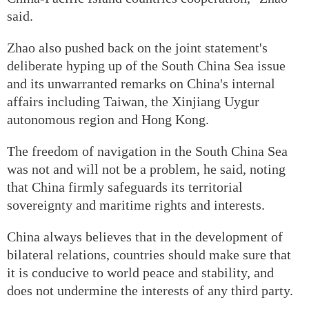
said.
Zhao also pushed back on the joint statement's
deliberate hyping up of the South China Sea issue
and its unwarranted remarks on China's internal
affairs including Taiwan, the Xinjiang Uygur
autonomous region and Hong Kong.
The freedom of navigation in the South China Sea
was not and will not be a problem, he said, noting
that China firmly safeguards its territorial
sovereignty and maritime rights and interests.
China always believes that in the development of
bilateral relations, countries should make sure that
it is conducive to world peace and stability, and
does not undermine the interests of any third party.