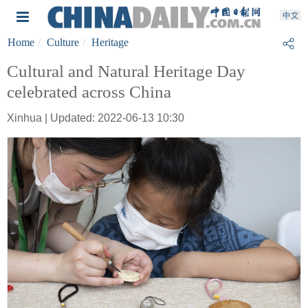
Home
Culture
Heritage
Cultural and Natural Heritage Day
celebrated across China
Xinhua | Updated: 2022-06-13 10:30