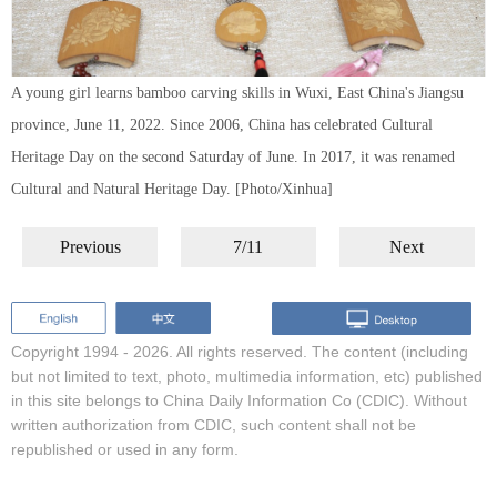
A young girl learns bamboo carving skills in Wuxi, East China's Jiangsu
province, June 11, 2022. Since 2006, China has celebrated Cultural
Heritage Day on the second Saturday of June. In 2017, it was renamed
Cultural and Natural Heritage Day. [Photo/Xinhua]
Previous
7/11
Next
Copyright 1994 -
2026. All rights reserved. The content (including
but not limited to text, photo, multimedia information, etc) published
in this site belongs to China Daily Information Co (CDIC). Without
written authorization from CDIC, such content shall not be
republished or used in any form.