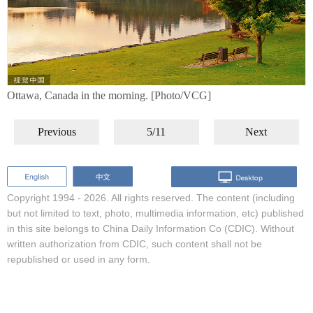
Ottawa, Canada in the morning. [Photo/VCG]
Previous
5/11
Next
Copyright 1994 -
2026. All rights reserved. The content (including
but not limited to text, photo, multimedia information, etc) published
in this site belongs to China Daily Information Co (CDIC). Without
written authorization from CDIC, such content shall not be
republished or used in any form.