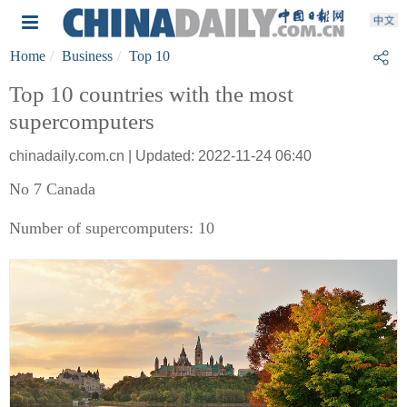
Home
Business
Top 10
Top 10 countries with the most
supercomputers
chinadaily.com.cn | Updated: 2022-11-24 06:40
No 7 Canada
Number of supercomputers: 10