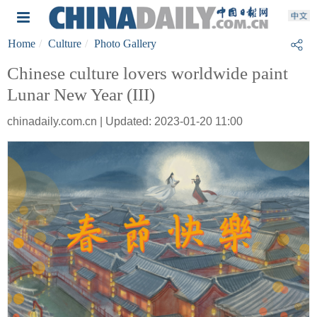
Home
Culture
Photo Gallery
Chinese culture lovers worldwide paint
Lunar New Year (III)
chinadaily.com.cn | Updated: 2023-01-20 11:00