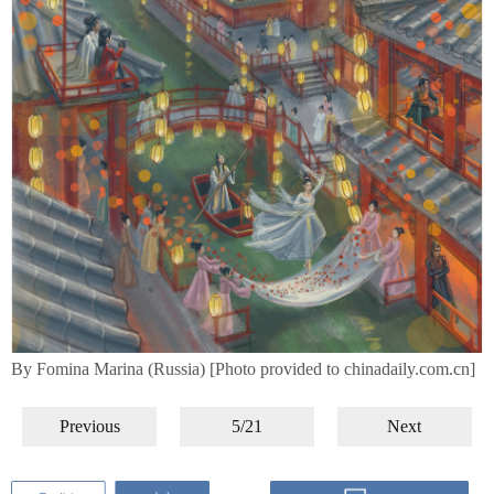
By Fomina Marina (Russia) [Photo provided to chinadaily.com.cn]
Previous
5/21
Next