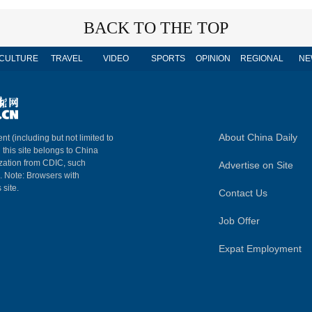
BACK TO THE TOP
CULTURE
TRAVEL
VIDEO
SPORTS
OPINION
REGIONAL
NE
About China Daily
nt (including but not limited to
n this site belongs to China
ization from CDIC, such
Advertise on Site
m. Note: Browsers with
 site.
Contact Us
Job Offer
Expat Employment