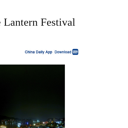
e Lantern Festival