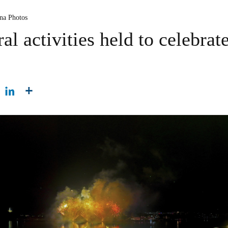
ina Photos
ral activities held to celebrat