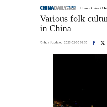
Home
/ China
/ Ch
Various folk cultu
in China
Xinhua | Updated: 2023-02-05 08:36