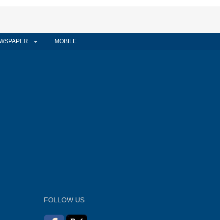
WSPAPER
MOBILE
FOLLOW US