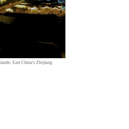
Jiande, East China's Zhejiang