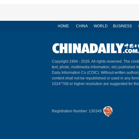
HOME
CHINA
WORLD
BUSINESS
Copyright 1994 -
2026. All rights reserved. The conte
text, photo, multimedia information, etc) published i
Daily Information Co (CDIC). Without written author
content shall not be republished or used in any for
1024*768 or higher resolution are suggested for this
Registration Number: 130349