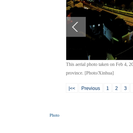
This aerial photo taken on Feb 4, 2
province. [Photo/Xinhua]
|<<
Previous
1
2
3
Photo