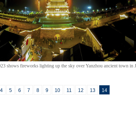
023 shows fireworks lighting up the sky over Yanzhou ancient town in 
4
5
6
7
8
9
10
11
12
13
14