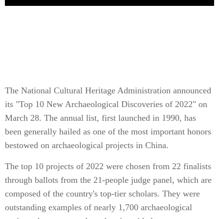
The National Cultural Heritage Administration announced
its "Top 10 New Archaeological Discoveries of 2022" on
March 28. The annual list, first launched in 1990, has
been generally hailed as one of the most important honors
bestowed on archaeological projects in China.
The top 10 projects of 2022 were chosen from 22 finalists
through ballots from the 21-people judge panel, which are
composed of the country's top-tier scholars. They were
outstanding examples of nearly 1,700 archaeological