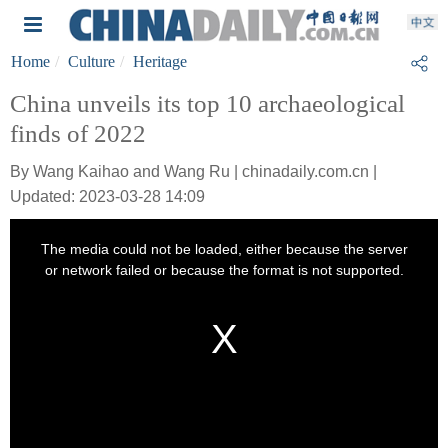
Home
Culture
Heritage
China unveils its top 10 archaeological
finds of 2022
By Wang Kaihao and Wang Ru | chinadaily.com.cn |
Updated: 2023-03-28 14:09