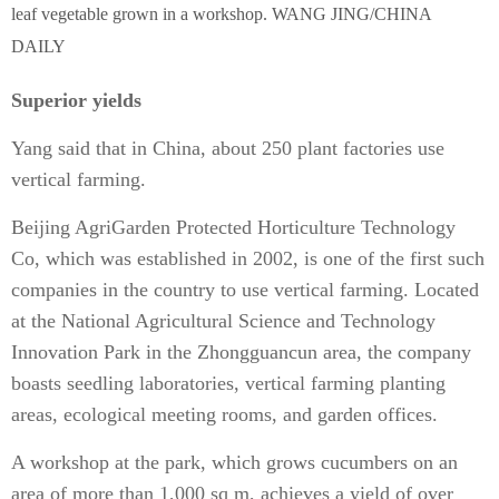
leaf vegetable grown in a workshop. WANG JING/CHINA
DAILY
Superior yields
Yang said that in China, about 250 plant factories use
vertical farming.
Beijing AgriGarden Protected Horticulture Technology
Co, which was established in 2002, is one of the first such
companies in the country to use vertical farming. Located
at the National Agricultural Science and Technology
Innovation Park in the Zhongguancun area, the company
boasts seedling laboratories, vertical farming planting
areas, ecological meeting rooms, and garden offices.
A workshop at the park, which grows cucumbers on an
area of more than 1,000 sq m, achieves a yield of over