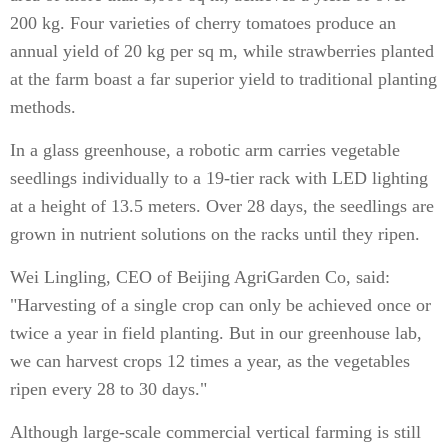
200 kg. Four varieties of cherry tomatoes produce an
annual yield of 20 kg per sq m, while strawberries planted
at the farm boast a far superior yield to traditional planting
methods.
In a glass greenhouse, a robotic arm carries vegetable
seedlings individually to a 19-tier rack with LED lighting
at a height of 13.5 meters. Over 28 days, the seedlings are
grown in nutrient solutions on the racks until they ripen.
Wei Lingling, CEO of Beijing AgriGarden Co, said:
"Harvesting of a single crop can only be achieved once or
twice a year in field planting. But in our greenhouse lab,
we can harvest crops 12 times a year, as the vegetables
ripen every 28 to 30 days."
Although large-scale commercial vertical farming is still