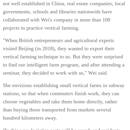
not well established in China, real estate companies, local
governments, schools and libraries nationwide have
collaborated with Wei's company in more than 100
projects to practice vertical farming.
"When British entrepreneurs and agricultural experts
visited Beijing (in 2018), they wanted to export their
vertical farming technique to us. But they were surprised
to find our intelligent farm program, and after attending a
seminar, they decided to work with us," Wei said.
She envisions establishing small vertical farms in subway
stations, so that when commuters finish work, they can
choose vegetables and take them home directly, rather
than buying those transported from markets several
hundred kilometers away.