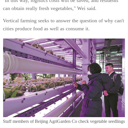
"In this way, logistics costs will be saved, and residents
can obtain really fresh vegetables," Wei said.
Vertical farming seeks to answer the question of why can't
cities produce food as well as consume it.
Staff members of Beijing AgriGarden Co check vegetable seedlings