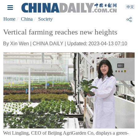
Home
China
Society
Vertical farming reaches new heights
By Xin Wen | CHINA DAILY | Updated: 2023-04-13 07:10
Wei Lingling, CEO of Beijing AgriGarden Co, displays a green-