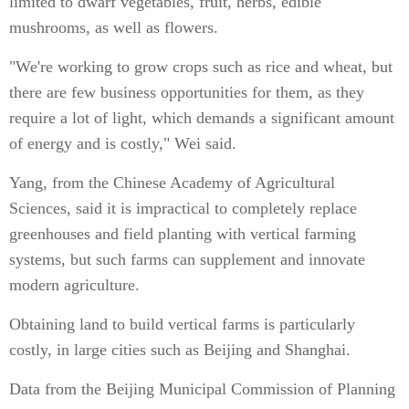
limited to dwarf vegetables, fruit, herbs, edible
mushrooms, as well as flowers.
"We're working to grow crops such as rice and wheat, but
there are few business opportunities for them, as they
require a lot of light, which demands a significant amount
of energy and is costly," Wei said.
Yang, from the Chinese Academy of Agricultural
Sciences, said it is impractical to completely replace
greenhouses and field planting with vertical farming
systems, but such farms can supplement and innovate
modern agriculture.
Obtaining land to build vertical farms is particularly
costly, in large cities such as Beijing and Shanghai.
Data from the Beijing Municipal Commission of Planning