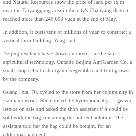
and Natural Resources show the price of land per sq m
near the Taiyanggong area in the city's Chaoyang district
reached more than 240,000 yuan at the end of May.
In addition, it costs tens of millions of yuan to construct a
vertical farm building, Yang said.
Beijing residents have shown an interest in the latest
agricultural technology. Outside Beijing AgriGarden Co, a
small shop sells fresh organic vegetables and fruit grown
by the company.
Guang Hua, 70, cycled to the store from her community in
Haidian district. She noticed the hydroponically — grown
lettuce on sale and asked the shop assistant if it could be
sold with the bag containing the nutrient solution. The
assistant told her the bag could be bought, for an
additional payment.