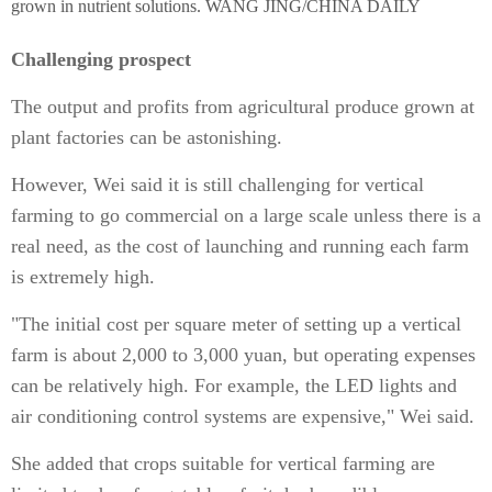
grown in nutrient solutions. WANG JING/CHINA DAILY
Challenging prospect
The output and profits from agricultural produce grown at
plant factories can be astonishing.
However, Wei said it is still challenging for vertical
farming to go commercial on a large scale unless there is a
real need, as the cost of launching and running each farm
is extremely high.
"The initial cost per square meter of setting up a vertical
farm is about 2,000 to 3,000 yuan, but operating expenses
can be relatively high. For example, the LED lights and
air conditioning control systems are expensive," Wei said.
She added that crops suitable for vertical farming are