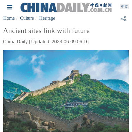
Home
Culture
Heritage
Ancient sites link with future
China Daily | Updated: 2023-06-09 06:16