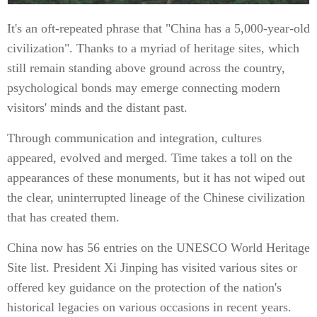
It's an oft-repeated phrase that "China has a 5,000-year-old
civilization". Thanks to a myriad of heritage sites, which
still remain standing above ground across the country,
psychological bonds may emerge connecting modern
visitors' minds and the distant past.
Through communication and integration, cultures
appeared, evolved and merged. Time takes a toll on the
appearances of these monuments, but it has not wiped out
the clear, uninterrupted lineage of the Chinese civilization
that has created them.
China now has 56 entries on the UNESCO World Heritage
Site list. President Xi Jinping has visited various sites or
offered key guidance on the protection of the nation's
historical legacies on various occasions in recent years.