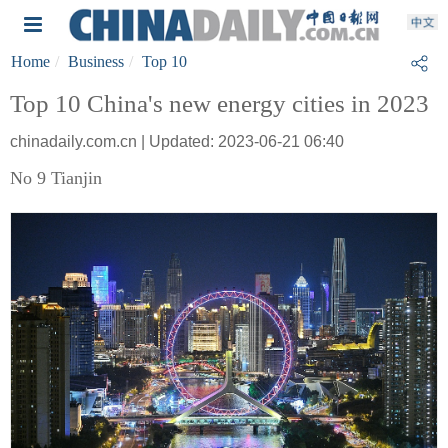
Home
Business
Top 10
Top 10 China's new energy cities in 2023
chinadaily.com.cn | Updated: 2023-06-21 06:40
No 9 Tianjin