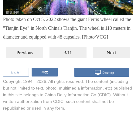
Photo taken on Oct 5, 2022 shows the giant Ferris wheel called the
"Tianjin Eye" in North China's Tianjin. The wheel is 110 meters in
diameter and equipped with 48 capsules. [Photo/VCG]
Previous
3/11
Next
Copyright 1994 -
2026. All rights reserved. The content (including
but not limited to text, photo, multimedia information, etc) published
in this site belongs to China Daily Information Co (CDIC). Without
written authorization from CDIC, such content shall not be
republished or used in any form.