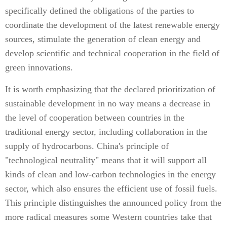
specifically defined the obligations of the parties to
coordinate the development of the latest renewable energy
sources, stimulate the generation of clean energy and
develop scientific and technical cooperation in the field of
green innovations.
It is worth emphasizing that the declared prioritization of
sustainable development in no way means a decrease in
the level of cooperation between countries in the
traditional energy sector, including collaboration in the
supply of hydrocarbons. China's principle of
"technological neutrality" means that it will support all
kinds of clean and low-carbon technologies in the energy
sector, which also ensures the efficient use of fossil fuels.
This principle distinguishes the announced policy from the
more radical measures some Western countries take that