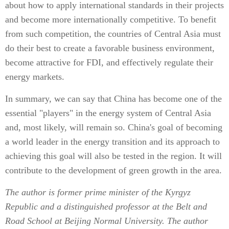
about how to apply international standards in their projects
and become more internationally competitive. To benefit
from such competition, the countries of Central Asia must
do their best to create a favorable business environment,
become attractive for FDI, and effectively regulate their
energy markets.
In summary, we can say that China has become one of the
essential "players" in the energy system of Central Asia
and, most likely, will remain so. China's goal of becoming
a world leader in the energy transition and its approach to
achieving this goal will also be tested in the region. It will
contribute to the development of green growth in the area.
The author is former prime minister of the Kyrgyz
Republic and a distinguished professor at the Belt and
Road School at Beijing Normal University. The author