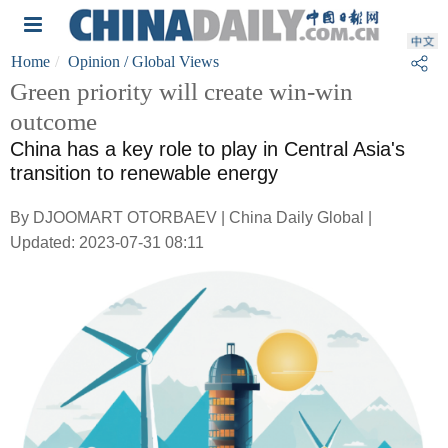
Home
Opinion
/ Global Views
Green priority will create win-win
outcome
China has a key role to play in Central Asia's
transition to renewable energy
By DJOOMART OTORBAEV | China Daily Global |
Updated: 2023-07-31 08:11