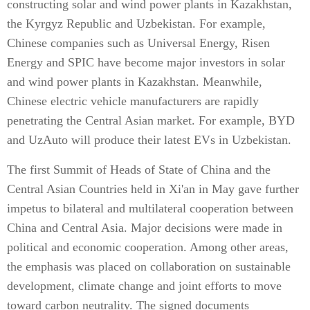
constructing solar and wind power plants in Kazakhstan,
the Kyrgyz Republic and Uzbekistan. For example,
Chinese companies such as Universal Energy, Risen
Energy and SPIC have become major investors in solar
and wind power plants in Kazakhstan. Meanwhile,
Chinese electric vehicle manufacturers are rapidly
penetrating the Central Asian market. For example, BYD
and UzAuto will produce their latest EVs in Uzbekistan.
The first Summit of Heads of State of China and the
Central Asian Countries held in Xi'an in May gave further
impetus to bilateral and multilateral cooperation between
China and Central Asia. Major decisions were made in
political and economic cooperation. Among other areas,
the emphasis was placed on collaboration on sustainable
development, climate change and joint efforts to move
toward carbon neutrality. The signed documents