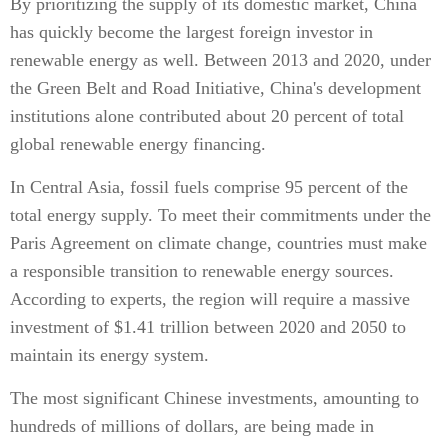
By prioritizing the supply of its domestic market, China
has quickly become the largest foreign investor in
renewable energy as well. Between 2013 and 2020, under
the Green Belt and Road Initiative, China's development
institutions alone contributed about 20 percent of total
global renewable energy financing.
In Central Asia, fossil fuels comprise 95 percent of the
total energy supply. To meet their commitments under the
Paris Agreement on climate change, countries must make
a responsible transition to renewable energy sources.
According to experts, the region will require a massive
investment of $1.41 trillion between 2020 and 2050 to
maintain its energy system.
The most significant Chinese investments, amounting to
hundreds of millions of dollars, are being made in