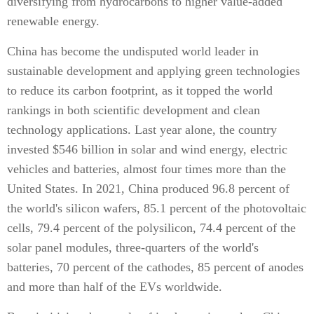
diversifying from hydrocarbons to higher value-added
renewable energy.
China has become the undisputed world leader in
sustainable development and applying green technologies
to reduce its carbon footprint, as it topped the world
rankings in both scientific development and clean
technology applications. Last year alone, the country
invested $546 billion in solar and wind energy, electric
vehicles and batteries, almost four times more than the
United States. In 2021, China produced 96.8 percent of
the world's silicon wafers, 85.1 percent of the photovoltaic
cells, 79.4 percent of the polysilicon, 74.4 percent of the
solar panel modules, three-quarters of the world's
batteries, 70 percent of the cathodes, 85 percent of anodes
and more than half of the EVs worldwide.