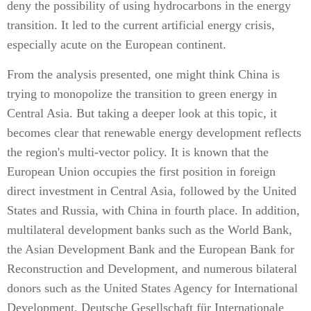
deny the possibility of using hydrocarbons in the energy
transition. It led to the current artificial energy crisis,
especially acute on the European continent.
From the analysis presented, one might think China is
trying to monopolize the transition to green energy in
Central Asia. But taking a deeper look at this topic, it
becomes clear that renewable energy development reflects
the region's multi-vector policy. It is known that the
European Union occupies the first position in foreign
direct investment in Central Asia, followed by the United
States and Russia, with China in fourth place. In addition,
multilateral development banks such as the World Bank,
the Asian Development Bank and the European Bank for
Reconstruction and Development, and numerous bilateral
donors such as the United States Agency for International
Development, Deutsche Gesellschaft für Internationale