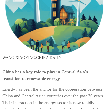
WANG XIAOYING/CHINA DAILY
China has a key role to play in Central Asia's
transition to renewable energy
Energy has been the anchor for the cooperation between
China and Central Asian countries over the past 30 years.
Their interaction in the energy sector is now rapidly