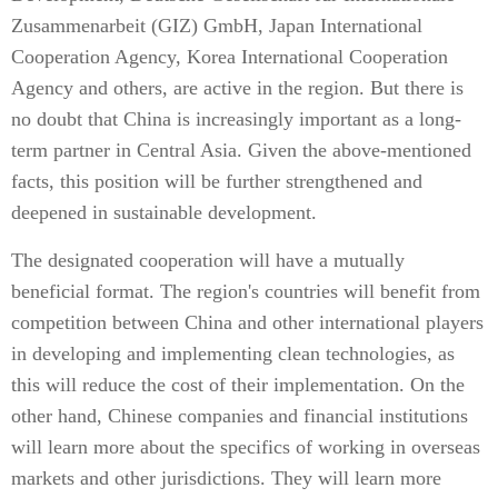
Zusammenarbeit (GIZ) GmbH, Japan International
Cooperation Agency, Korea International Cooperation
Agency and others, are active in the region. But there is
no doubt that China is increasingly important as a long-
term partner in Central Asia. Given the above-mentioned
facts, this position will be further strengthened and
deepened in sustainable development.
The designated cooperation will have a mutually
beneficial format. The region's countries will benefit from
competition between China and other international players
in developing and implementing clean technologies, as
this will reduce the cost of their implementation. On the
other hand, Chinese companies and financial institutions
will learn more about the specifics of working in overseas
markets and other jurisdictions. They will learn more