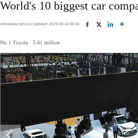
World's 10 biggest car compa
chinadaily.com.cn | Updated: 2023-09-14 06:40
No 1 Toyota 5.41 million