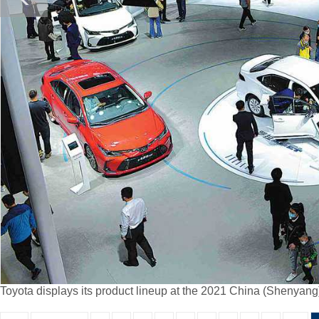
Toyota displays its product lineup at the 2021 China (Shenya