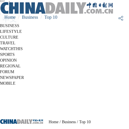
Search
HOME
CHINA
Home
Business
Top 10
WORLD
BUSINESS
LIFESTYLE
CULTURE
TRAVEL
WATCHTHIS
SPORTS
OPINION
REGIONAL
FORUM
NEWSPAPER
MOBILE
Home
/ Business
/ Top 10