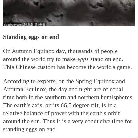
Standing eggs on end
On Autumn Equinox day, thousands of people
around the world try to make eggs stand on end.
This Chinese custom has become the world's game.
According to experts, on the Spring Equinox and
Autumn Equinox, the day and night are of equal
time both in the southern and northern hemispheres.
The earth's axis, on its 66.5 degree tilt, is in a
relative balance of power with the earth's orbit
around the sun. Thus it is a very conducive time for
standing eggs on end.