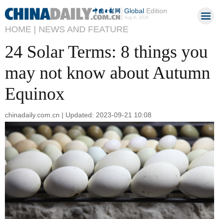
Global
Edition
Aug 8, 2026
HOME |
NEWS AND FEATURE
24 Solar Terms: 8 things you
may not know about Autumn
Equinox
chinadaily.com.cn | Updated: 2023-09-21 10:08