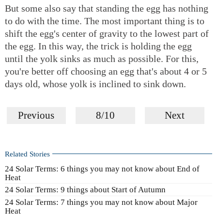
But some also say that standing the egg has nothing
to do with the time. The most important thing is to
shift the egg's center of gravity to the lowest part of
the egg. In this way, the trick is holding the egg
until the yolk sinks as much as possible. For this,
you're better off choosing an egg that's about 4 or 5
days old, whose yolk is inclined to sink down.
Previous
8/10
Next
Related Stories
24 Solar Terms: 6 things you may not know about End of
Heat
24 Solar Terms: 9 things about Start of Autumn
24 Solar Terms: 7 things you may not know about Major
Heat