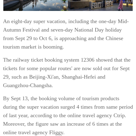
An eight-day super vacation, including the one-day Mid-
Autumn Festival and seven-day National Day holiday
from Sept 29 to Oct 6, is approaching and the Chinese
tourism market is booming.
The railway ticket booking system 12306 showed that the
tickets for some popular routes' are now sold out for Sept
29, such as Beijing-Xi'an, Shanghai-Hefei and
Guangzhou-Changsha.
By Sept 13, the booking volume of tourism products
during the super vacation surged 4 times from same period
of last year, according to the online travel agency Ctrip.
Moreover, the figure saw an increase of 6 times at the
online travel agency Fliggy.