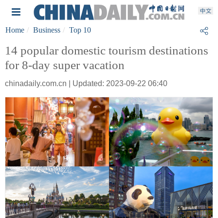
Home
Business
Top 10
14 popular domestic tourism destinations
for 8-day super vacation
chinadaily.com.cn | Updated: 2023-09-22 06:40