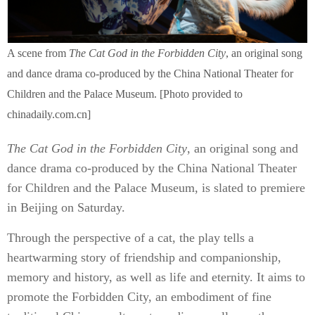
A scene from
The Cat God in the Forbidden City
, an original song
and dance drama co-produced by the China National Theater for
Children and the Palace Museum. [Photo provided to
chinadaily.com.cn]
The Cat God in the Forbidden City
, an original song and
dance drama co-produced by the China National Theater
for Children and the Palace Museum, is slated to premiere
in Beijing on Saturday.
Through the perspective of a cat, the play tells a
heartwarming story of friendship and companionship,
memory and history, as well as life and eternity. It aims to
promote the Forbidden City, an embodiment of fine