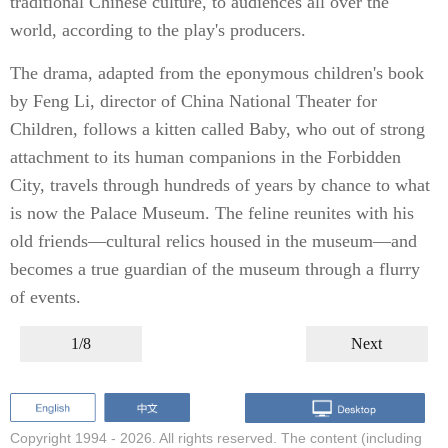
traditional Chinese culture, to audiences all over the
world, according to the play's producers.
The drama, adapted from the eponymous children's book
by Feng Li, director of China National Theater for
Children, follows a kitten called Baby, who out of strong
attachment to its human companions in the Forbidden
City, travels through hundreds of years by chance to what
is now the Palace Museum. The feline reunites with his
old friends—cultural relics housed in the museum—and
becomes a true guardian of the museum through a flurry
of events.
1/8
Next
Copyright 1994 -
2026. All rights reserved. The content (including