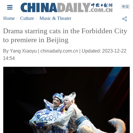
Home
Culture
Music & Theater
Drama starring cats in the Forbidden City
to premiere in Beijing
By Yang Xiaoyu | chinadaily.com.cn | Updated: 2023-12-22
14:54