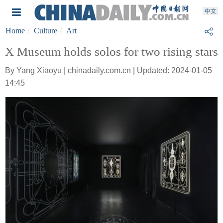
Home
Culture
Art
X Museum holds solos for two rising stars
By Yang Xiaoyu | chinadaily.com.cn | Updated: 2024-01-05
14:45