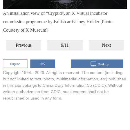
An installation view of “Cryptid”, an X Virtual Incubator
commission programme by British artist Joey Holder [Photo
Courtesy of X Museum]
Previous
9/11
Next
Copyright 1994 -
2026. All rights reserved. The content (including
but not limited to text, photo, multimedia information, etc) published
in this site belongs to China Daily Information Co (CDIC). Without
written authorization from CDIC, such content shall not be
republished or used in any form.