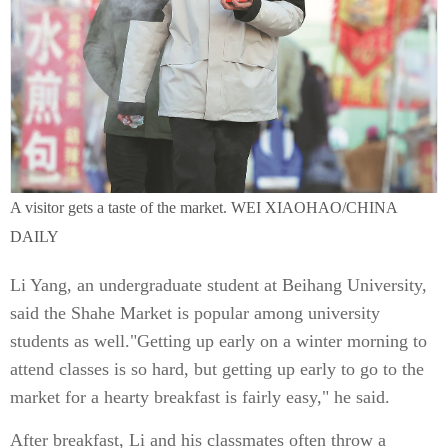
A visitor gets a taste of the market. WEI XIAOHAO/CHINA
DAILY
Li Yang, an undergraduate student at Beihang University,
said the Shahe Market is popular among university
students as well."Getting up early on a winter morning to
attend classes is so hard, but getting up early to go to the
market for a hearty breakfast is fairly easy," he said.
After breakfast, Li and his classmates often throw a