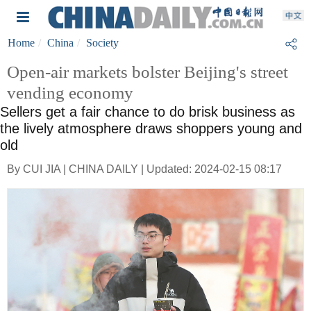
Home
China
Society
Open-air markets bolster Beijing's street
vending economy
Sellers get a fair chance to do brisk business as
the lively atmosphere draws shoppers young and
old
By CUI JIA | CHINA DAILY | Updated: 2024-02-15 08:17