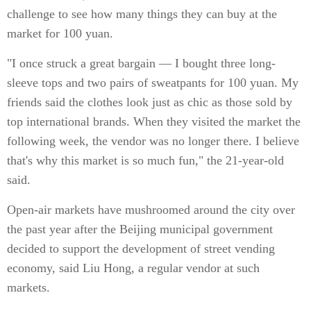
challenge to see how many things they can buy at the
market for 100 yuan.
"I once struck a great bargain — I bought three long-
sleeve tops and two pairs of sweatpants for 100 yuan. My
friends said the clothes look just as chic as those sold by
top international brands. When they visited the market the
following week, the vendor was no longer there. I believe
that's why this market is so much fun," the 21-year-old
said.
Open-air markets have mushroomed around the city over
the past year after the Beijing municipal government
decided to support the development of street vending
economy, said Liu Hong, a regular vendor at such
markets.