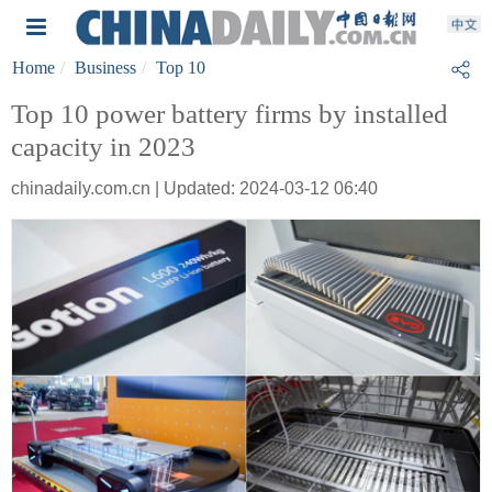
Home
Business
Top 10
Top 10 power battery firms by installed
capacity in 2023
chinadaily.com.cn | Updated: 2024-03-12 06:40