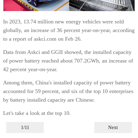
In 2023, 13.74 million new energy vehicles were sold
globally, an increase of 36 percent year-on-year, according
to a report of askci.com on Feb 26.
Data from Askci and GGII showed, the installed capacity
of power battery reached about 707.2GWh, an increase of
42 percent year-on-year.
Among them, China's installed capacity of power battery
accounted for 59 percent, and six of the top 10 enterprises
by battery installed capacity are Chinese.
Let's take a look at the top 10.
1/11
Next