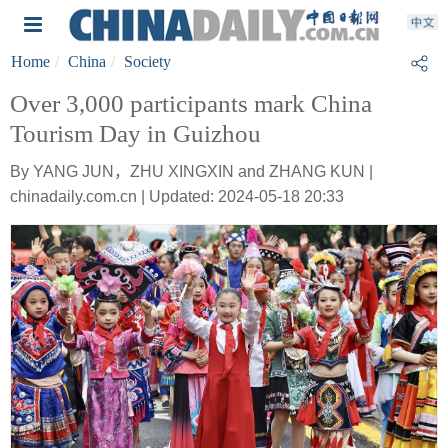
Home
China
Society
Over 3,000 participants mark China
Tourism Day in Guizhou
By YANG JUN，ZHU XINGXIN and ZHANG KUN |
chinadaily.com.cn | Updated: 2024-05-18 20:33