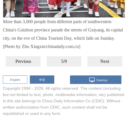
More than 3,000 people from different parts of southwestern
China's Guizhou province parade the streets of Guiyang, its capital
city, on the eve of China Tourism Day, which falls on Sunday.
[Photo by Zhu Xingxin/chinadaily.com.cn]
Previous
5/9
Next
Copyright 1994 -
2026. All rights reserved. The content (including
but not limited to text, photo, multimedia information, etc) published
in this site belongs to China Daily Information Co (CDIC). Without
written authorization from CDIC, such content shall not be
republished or used in any form.