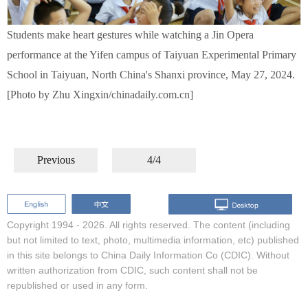
Students make heart gestures while watching a Jin Opera
performance at the Yifen campus of Taiyuan Experimental Primary
School in Taiyuan, North China's Shanxi province, May 27, 2024.
[Photo by Zhu Xingxin/chinadaily.com.cn]
Previous
4/4
Copyright 1994 -
2026. All rights reserved. The content (including
but not limited to text, photo, multimedia information, etc) published
in this site belongs to China Daily Information Co (CDIC). Without
written authorization from CDIC, such content shall not be
republished or used in any form.