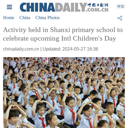
Home
China
China Photos
Activity held in Shanxi primary school to
celebrate upcoming Intl Children's Day
chinadaily.com.cn | Updated: 2024-05-27 16:36