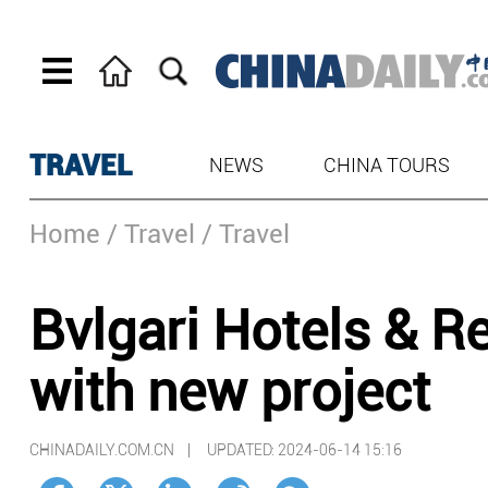
TRAVEL
NEWS
CHINA TOURS
Home
/ Travel
/ Travel
Bvlgari Hotels & R
with new project
CHINADAILY.COM.CN |
UPDATED: 2024-06-14 15:16