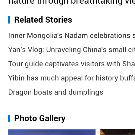
nature through breathtaking vi
Related Stories
Inner Mongolia's Nadam celebrations se
Yan's Vlog: Unraveling China's small c
Tour guide captivates visitors with Sh
Yibin has much appeal for history buff
Dragon boats and dumplings
Photo Gallery