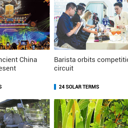
ncient China
Barista orbits competit
resent
circuit
S
24 SOLAR TERMS