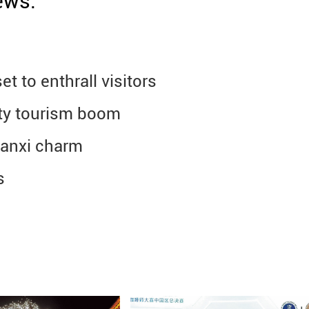
ews.
t to enthrall visitors
ity tourism boom
aanxi charm
s