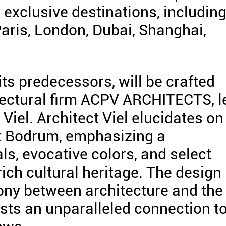
exclusive destinations, includin
 Paris, London, Dubai, Shanghai,
ts predecessors, will be crafted
tectural firm ACPV ARCHITECTS, l
 Viel. Architect Viel elucidates on
ort Bodrum, emphasizing a
s, evocative colors, and select
rich cultural heritage. The design
ony between architecture and the
ests an unparalleled connection t