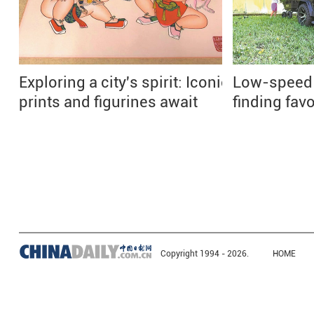
Exploring a city's spirit: Iconic
Low-speed e
prints and figurines await
finding fav
Copyright 1994 -
2026.
HOME