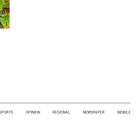
SPORTS
OPINION
REGIONAL
NEWSPAPER
MOBILE