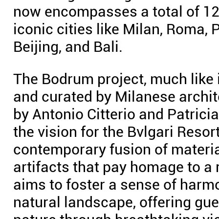
now encompasses a total of 12 
iconic cities like Milan, Roma,
Beijing, and Bali.
The Bodrum project, much like i
and curated by Milanese archi
by Antonio Citterio and Patricia
the vision for the Bvlgari Res
contemporary fusion of material
artifacts that pay homage to a 
aims to foster a sense of harm
natural landscape, offering gu