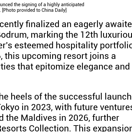
unced the signing of a highly anticipated
 [Photo provided to China Daily]
cently finalized an eagerly await
Bodrum, marking the 12th luxurio
r's esteemed hospitality portfoli
, this upcoming resort joins a
rties that epitomize elegance and
 heels of the successful launc
okyo in 2023, with future venture
 the Maldives in 2026, further
Resorts Collection. This expansio