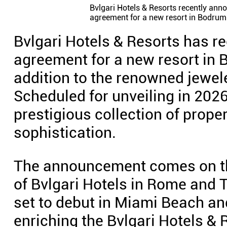
Bvlgari Hotels & Resorts recently anno
agreement for a new resort in Bodrum.
Bvlgari Hotels & Resorts has re
agreement for a new resort in 
addition to the renowned jewele
Scheduled for unveiling in 2026
prestigious collection of prope
sophistication.
The announcement comes on the
of Bvlgari Hotels in Rome and T
set to debut in Miami Beach and
enriching the Bvlgari Hotels & 