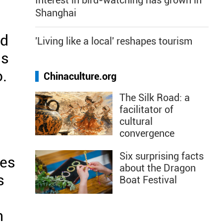
Interest in bird-watching has grown in
Shanghai
ed
'Living like a local' reshapes tourism
us
o.
Chinaculture.org
The Silk Road: a
facilitator of
cultural
convergence
Six surprising facts
hes
about the Dragon
s
Boat Festival
n