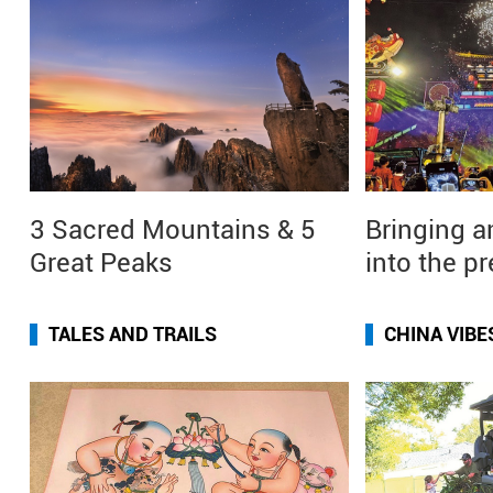
3 Sacred Mountains & 5
Bringing a
Great Peaks
into the p
TALES AND TRAILS
CHINA VIBE