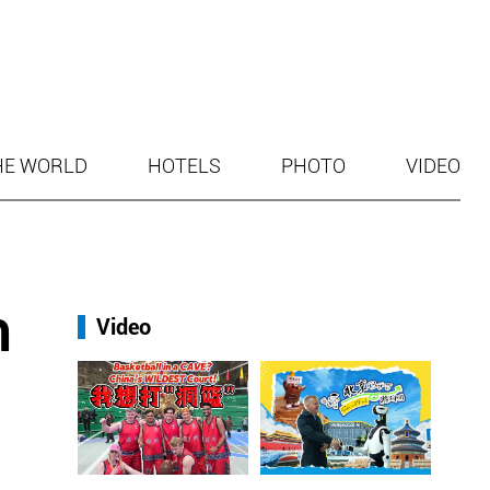
HE WORLD
HOTELS
PHOTO
VIDEO
h
Video