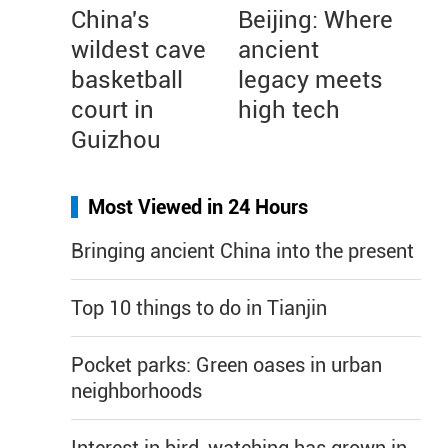
China's
Beijing: Where
wildest cave
ancient
basketball
legacy meets
court in
high tech
Guizhou
Most Viewed in 24 Hours
Bringing ancient China into the present
Top 10 things to do in Tianjin
Pocket parks: Green oases in urban
neighborhoods