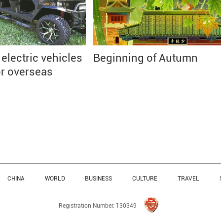
lectric vehicles
Beginning of Autumn
or overseas
CHINA
WORLD
BUSINESS
CULTURE
TRAVEL
Registration Number: 130349