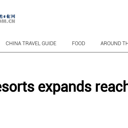
CHINA TRAVEL GUIDE
FOOD
AROUND T
esorts expands reac