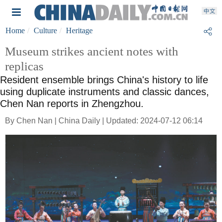
Home
Culture
Heritage
Museum strikes ancient notes with
replicas
Resident ensemble brings China's history to life
using duplicate instruments and classic dances,
Chen Nan reports in Zhengzhou.
By Chen Nan | China Daily | Updated: 2024-07-12 06:14