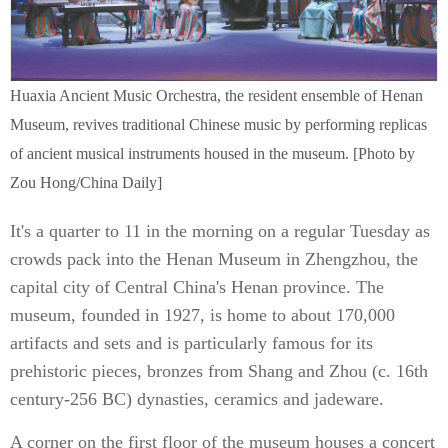
Huaxia Ancient Music Orchestra, the resident ensemble of Henan
Museum, revives traditional Chinese music by performing replicas
of ancient musical instruments housed in the museum. [Photo by
Zou Hong/China Daily]
It's a quarter to 11 in the morning on a regular Tuesday as
crowds pack into the Henan Museum in Zhengzhou, the
capital city of Central China's Henan province. The
museum, founded in 1927, is home to about 170,000
artifacts and sets and is particularly famous for its
prehistoric pieces, bronzes from Shang and Zhou (c. 16th
century-256 BC) dynasties, ceramics and jadeware.
A corner on the first floor of the museum houses a concert