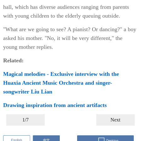
hall, which has diverse audiences ranging from parents
with young children to the elderly queuing outside.
"What are we going to see? A pianist? Or dancing?" a boy
asked his mother. "No, it will be very different," the
young mother replies.
Related:
Magical melodies - Exclusive interview with the
Huaxia Ancient Music Orchestra and singer-
songwriter Liu Lian
Drawing inspiration from ancient artifacts
1/7
Next