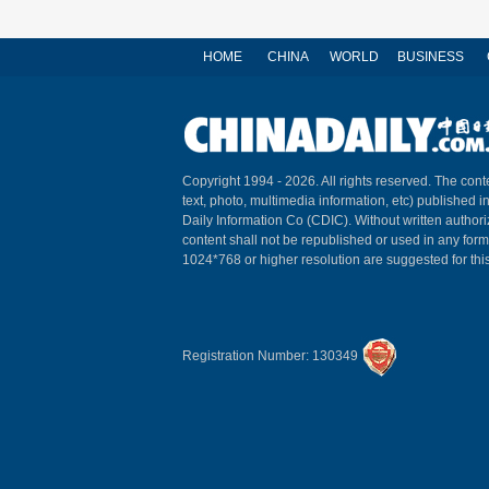
HOME
CHINA
WORLD
BUSINESS
Copyright 1994 -
2026. All rights reserved. The conte
text, photo, multimedia information, etc) published i
Daily Information Co (CDIC). Without written author
content shall not be republished or used in any for
1024*768 or higher resolution are suggested for this
Registration Number: 130349