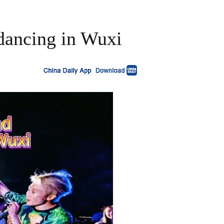
 dancing in Wuxi