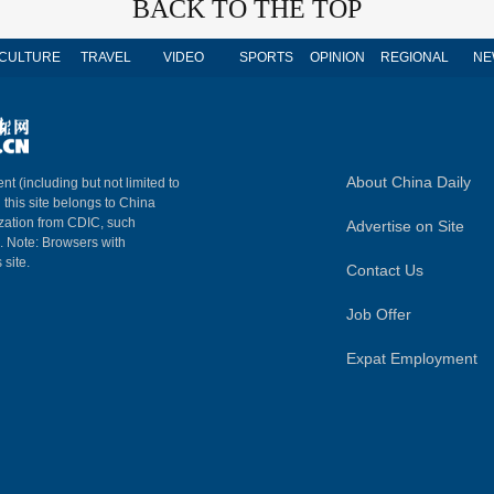
BACK TO THE TOP
CULTURE
TRAVEL
VIDEO
SPORTS
OPINION
REGIONAL
NE
About China Daily
nt (including but not limited to
n this site belongs to China
ization from CDIC, such
Advertise on Site
m. Note: Browsers with
 site.
Contact Us
Job Offer
Expat Employment