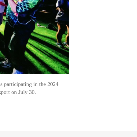
 participating in the 2024
port on July 30.