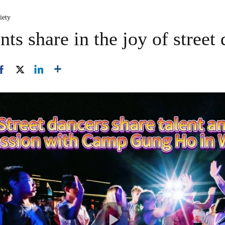
iety
ts share in the joy of street