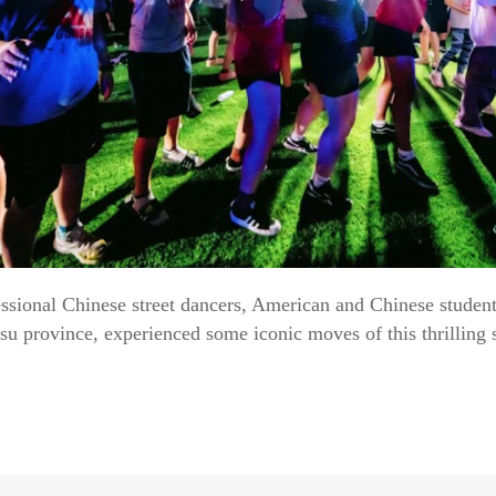
ssional Chinese street dancers, American and Chinese students
 province, experienced some iconic moves of this thrilling s