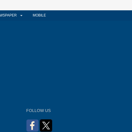
WSPAPER
MOBILE
FOLLOW US