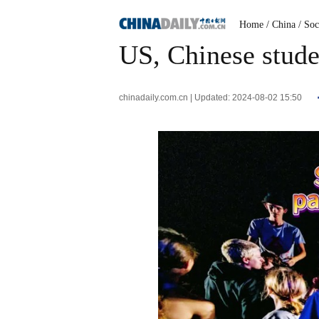
Home
/ China
/ Soc
US, Chinese studen
chinadaily.com.cn | Updated: 2024-08-02 15:50