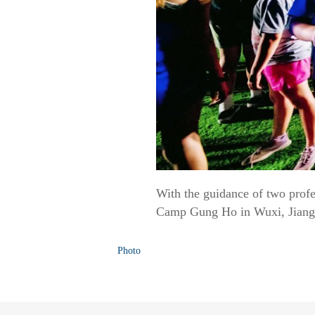
With the guidance of two profe
Camp Gung Ho in Wuxi, Jiangsu
Photo